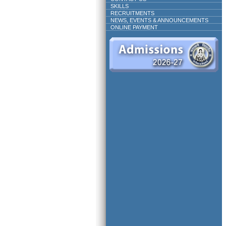
SKILLS
RECRUITMENTS
NEWS, EVENTS & ANNOUNCEMENTS
ONLINE PAYMENT