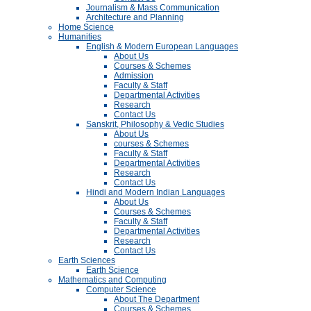
Journalism & Mass Communication
Architecture and Planning
Home Science
Humanities
English & Modern European Languages
About Us
Courses & Schemes
Admission
Faculty & Staff
Departmental Activities
Research
Contact Us
Sanskrit, Philosophy & Vedic Studies
About Us
courses & Schemes
Faculty & Staff
Departmental Activities
Research
Contact Us
Hindi and Modern Indian Languages
About Us
Courses & Schemes
Faculty & Staff
Departmental Activities
Research
Contact Us
Earth Sciences
Earth Science
Mathematics and Computing
Computer Science
About The Department
Courses & Schemes