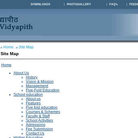
DOWNLOADS
PHOTOGALLERY
FAQ's
FEED
Home
Site Map
Site Map
Home
About Us
History
Vision & Mission
Management
Five-Fold Education
School education
About us
Features
Five fold education
Courses & Schemes
Faculty & Staff
School Activities
Admissions
Fee Submission
Contact Us
Higher Education