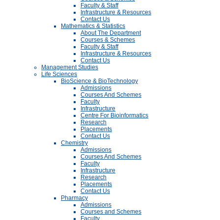
Faculty & Staff
Infrastructure & Resources
Contact Us
Mathematics & Statistics
About The Department
Courses & Schemes
Faculty & Staff
Infrastructure & Resources
Contact Us
Management Studies
Life Sciences
BioScience & BioTechnology
Admissions
Courses And Schemes
Faculty
Infrastructure
Centre For Bioinformatics
Research
Placements
Contact Us
Chemistry
Admissions
Courses And Schemes
Faculty
Infrastructure
Research
Placements
Contact Us
Pharmacy
Admissions
Courses and Schemes
Faculty