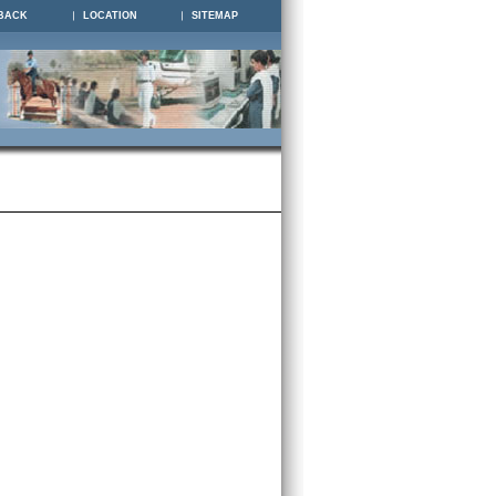
BACK
LOCATION
SITEMAP