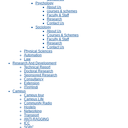
Psychology
About Us
courses & schemes
Faculty & Staff
Research
Contact Us
Sociology
About Us
Courses & Schemes
Faculty & Staff
Research
Contact Us
Physical Sciences
Automation
Law
Research And Development
Technical Report
Doctoral Research
Sponsored Research
Consultancy
Extension
ITinHindi
Campus
Campus tour
Campus Life
Community Radio
Hostels
Networking
Transport
ANTI-RAGGING
ICC
SGRC