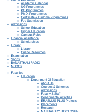
Academic Calendar
UG Programmes
PG Programmes
Ph.D. Programmes
Certificate & Diploma Programmes
Fee Submission
Admissions
School Education
Higher Education
Campus Rules
Financial Assistance
Scholarships
Library
Library
Online Resources
Examination
Sports
BANASTHALI RADIO
MOOCs
Faculties
Education
Department Of Education
About Us
Courses & Schemes
Admissions
Faculty & Staff
Departmental Activities
ERASMUS-PLUS Projects
Placements
Research
MANDATORY DISCLOSURE