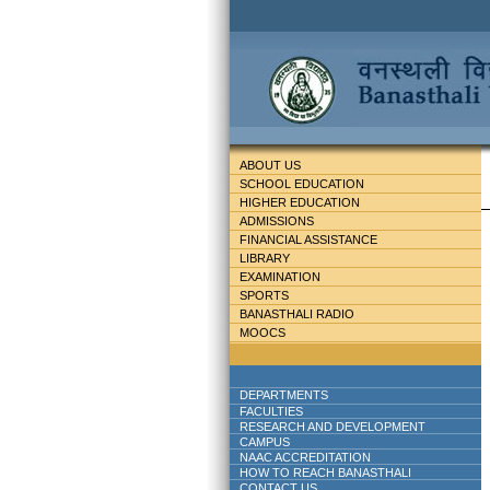
ABOUT US
SCHOOL EDUCATION
HIGHER EDUCATION
ADMISSIONS
FINANCIAL ASSISTANCE
LIBRARY
EXAMINATION
SPORTS
BANASTHALI RADIO
MOOCS
DEPARTMENTS
FACULTIES
RESEARCH AND DEVELOPMENT
CAMPUS
NAAC ACCREDITATION
HOW TO REACH BANASTHALI
CONTACT US