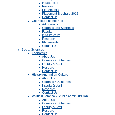
Infrastructure
Research
Placements
Placement Brochure 2013
Contact Us
Chemical Engineering
Admissions
Courses and Schemes
Faculty
Infrastructure
Research
Placements
Contact Us
Social Sciences
Economics
About Us
Courses & Schemes
Faculty & Staff
Research
Contact Us
History And Indian Culture
About Us
Courses & Schemes
Faculty & Staff
Research
Contact Us
Political Science & Public Administration
About Us
Courses & Schemes
Faculty & Staff
Research
Contact Us