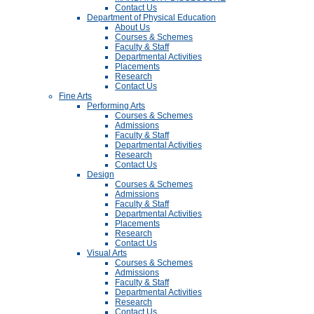
Contact Us
Department of Physical Education
About Us
Courses & Schemes
Faculty & Staff
Departmental Activities
Placements
Research
Contact Us
Fine Arts
Performing Arts
Courses & Schemes
Admissions
Faculty & Staff
Departmental Activities
Research
Contact Us
Design
Courses & Schemes
Admissions
Faculty & Staff
Departmental Activities
Placements
Research
Contact Us
Visual Arts
Courses & Schemes
Admissions
Faculty & Staff
Departmental Activities
Research
Contact Us