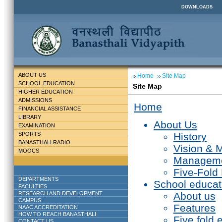
DOWNLOADS
ABOUT US
Home
Site Map
SCHOOL EDUCATION
Site Map
HIGHER EDUCATION
ADMISSIONS
Home
FINANCIAL ASSISTANCE
LIBRARY
About Us
EXAMINATION
SPORTS
History
BANASTHALI RADIO
Vision & 
MOOCS
Managem
Five-Fold
DEPARTMENTS
School educat
FACULTIES
RESEARCH AND DEVELOPMENT
About us
CAMPUS
Features
NAAC ACCREDITATION
HOW TO REACH BANASTHALI
Five fold 
CONTACT US