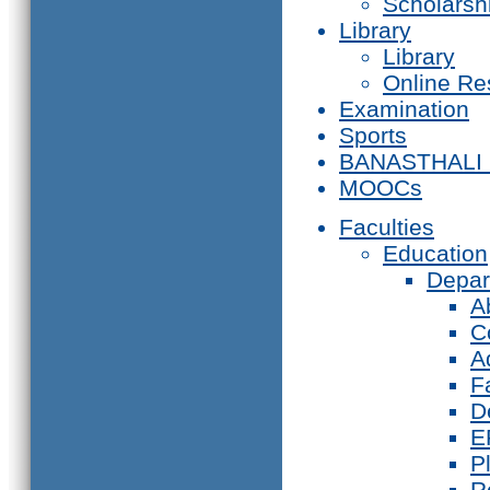
Scholarsh
Library
Library
Online Re
Examination
Sports
BANASTHALI
MOOCs
Faculties
Education
Depar
A
C
A
F
D
E
P
R