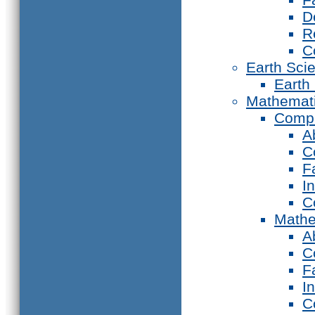
D
R
C
Earth Sci
Earth
Mathemat
Compu
A
C
F
I
C
Mathe
A
C
F
I
C