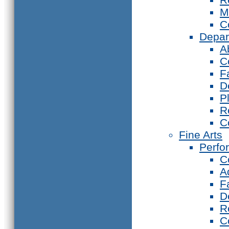
M
C
Depar
A
C
F
D
P
R
C
Fine Arts
Perfo
C
A
F
D
R
C