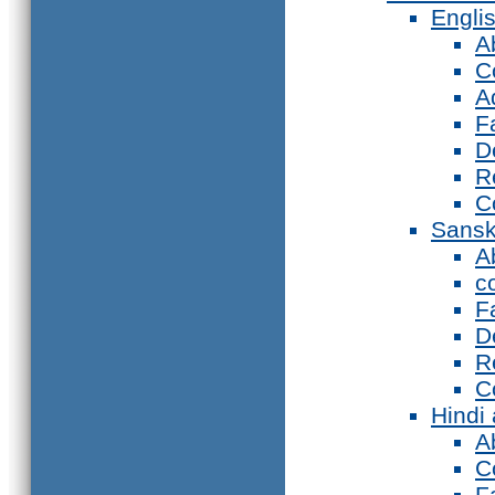
Engli
A
C
A
F
D
R
C
Sansk
A
c
F
D
R
C
Hindi
A
C
F