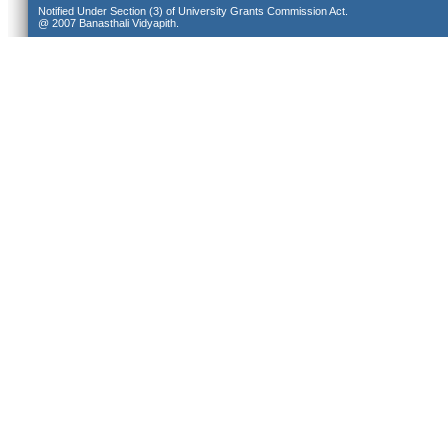
Notified Under Section (3) of University Grants Commission Act.
@ 2007 Banasthali Vidyapith.