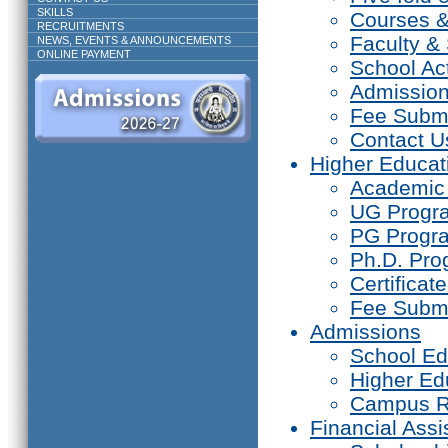
SKILLS
Courses 
RECRUITMENTS
Faculty & 
NEWS, EVENTS & ANNOUNCEMENTS
ONLINE PAYMENT
School Act
Admissio
Fee Subm
Contact U
Higher Educat
Academic
UG Prog
PG Progr
Ph.D. Pr
Certifica
Fee Subm
Admissions
School Ed
Higher Ed
Campus R
Financial Assi