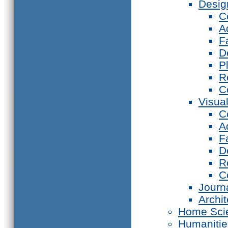
Desig
C
A
F
D
P
R
C
Visual
C
A
F
D
R
C
Journ
Archi
Home Sci
Humanitie