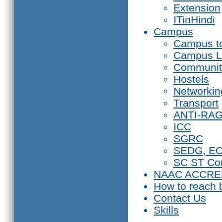
Extension
ITinHindi
Campus
Campus t
Campus L
Communit
Hostels
Networkin
Transport
ANTI-RA
ICC
SGRC
SEDG, E
SC ST Co
NAAC ACCRE
How to reach 
Contact Us
Skills