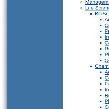
Manageme
Life Scie
BioSc
A
C
F
I
C
R
P
C
Chemi
A
C
F
I
R
P
C