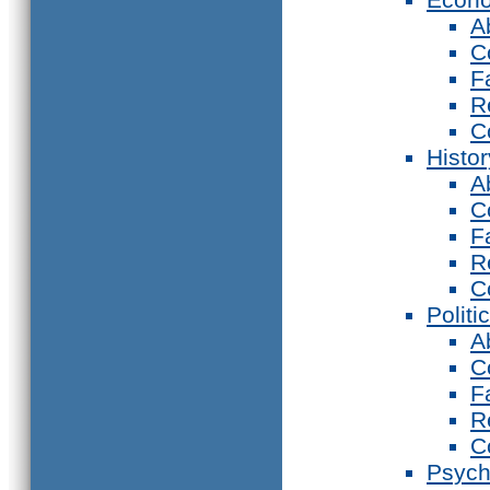
A
C
F
R
C
Histor
A
C
F
R
C
Politi
A
C
F
R
C
Psych