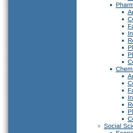
Phar
A
C
F
I
R
P
P
C
Chemi
A
C
F
I
R
P
C
Social Sc
Econ