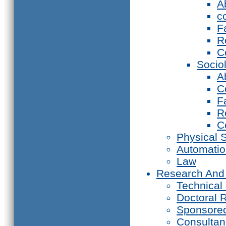
A
c
F
R
C
Socio
A
C
F
R
C
Physical 
Automati
Law
Research And
Technical
Doctoral 
Sponsore
Consultan