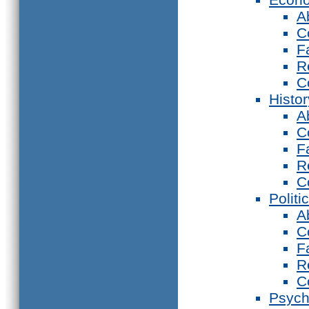
A
C
F
R
C
Histor
A
C
F
R
C
Politi
A
C
F
R
C
Psych