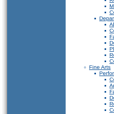
M
C
Depar
A
C
F
D
P
R
C
Fine Arts
Perfo
C
A
F
D
R
C