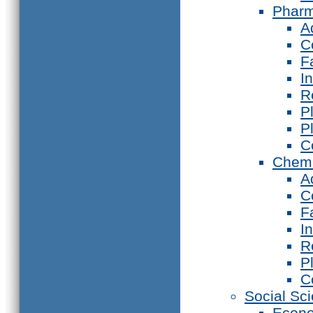
Phar
A
C
F
I
R
P
P
C
Chemi
A
C
F
I
R
P
C
Social Sc
Econ