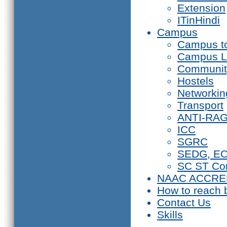
Extension
ITinHindi
Campus
Campus t
Campus L
Communit
Hostels
Networkin
Transport
ANTI-RA
ICC
SGRC
SEDG, E
SC ST Co
NAAC ACCRE
How to reach 
Contact Us
Skills