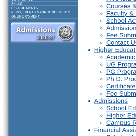
SKILLS
Courses 
RECRUITMENTS
Faculty & 
NEWS, EVENTS & ANNOUNCEMENTS
ONLINE PAYMENT
School Act
Admissio
Fee Subm
Contact U
Higher Educat
Academic
UG Prog
PG Progr
Ph.D. Pr
Certifica
Fee Subm
Admissions
School Ed
Higher Ed
Campus R
Financial Assi