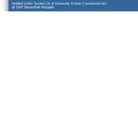
Notified Under Section (3) of University Grants Commission Act.
@ 2007 Banasthali Vidyapith.