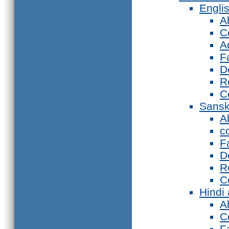
Engli
A
C
A
F
D
R
C
Sansk
A
c
F
D
R
C
Hindi
A
C
F