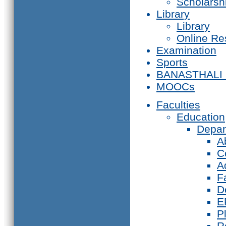
Scholarsh
Library
Library
Online Re
Examination
Sports
BANASTHALI
MOOCs
Faculties
Education
Depar
A
C
A
F
D
E
P
R