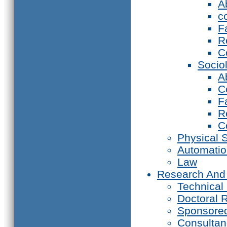
A
c
F
R
C
Socio
A
C
F
R
C
Physical 
Automati
Law
Research And
Technical
Doctoral 
Sponsore
Consultan