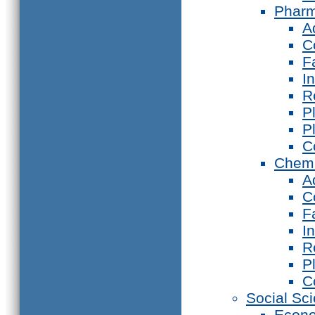
Phar
A
C
F
I
R
P
P
C
Chemi
A
C
F
I
R
P
C
Social Sc
Econ