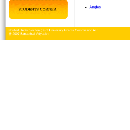
Angles
Notified Under Section (3) of University Grants Commission Act.
@ 2007 Banasthali Vidyapith.