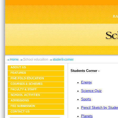
Home
School education
student-corner
ABOUT US
Students Corner -
FEATURES
FIVE FOLD EDUCATION
Energy
COURSES & SCHEMES
FACULTY & STAFF
Science Quiz
SCHOOL ACTIVITIES
Sports
ADMISSIONS
FEE SUBMISSION
Pencil Sketch by Stude
CONTACT US
Planets