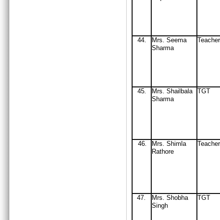
44
.
Mrs
. Seema
Teacher
Sharma
45
Mrs
. Shail
b
ala
TGT
.
Sharma
46
Mrs
. Shimla
Teacher
.
Rathore
47
Mrs
. Shobha
TGT
.
Singh