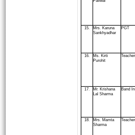
Paliwal
15
.
Mrs
. Karuna
PGT
Sankhyadhar
16
.
Ms. Kirti
Teacher
Purohit
17.
Mr. Krishana
Band In
Lal Sharma
18
.
Mrs
. Mamta
Teache
Sharma