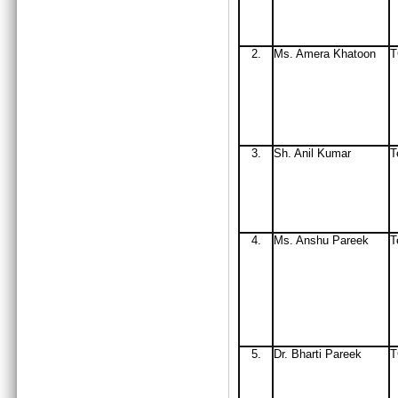
2.
Ms
. Amera Khatoon
3.
Sh. Anil Kumar
T
4.
Ms. Anshu Pareek
T
5.
Dr. Bharti Pareek
T