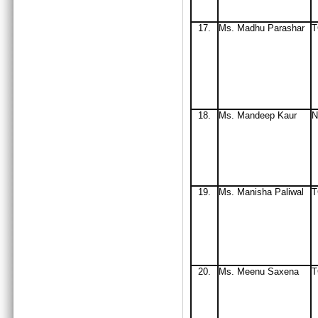
17.
Ms
. Madhu Parashar
T
18.
Ms
. Mandeep Kaur
N
19.
Ms
. Manisha Paliwal
T
20.
Ms
. Meenu Saxena