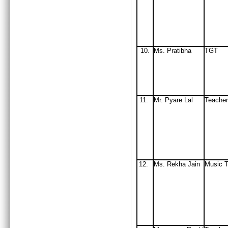
10.
Ms. Pratibha
TGT
11.
Mr. Pyare Lal
Teacher
12.
Ms. Rekha Jain
Music T