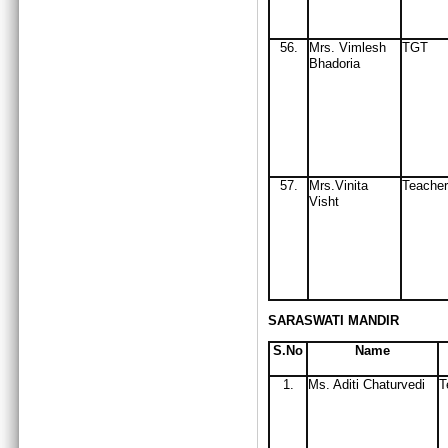
56
.
Mrs
. Vimlesh
TGT
Bhadoria
57.
Mrs.Vinita
Teacher
Visht
SARASWATI MANDIR
S.No
Name
1.
Ms. Aditi Chaturvedi
T