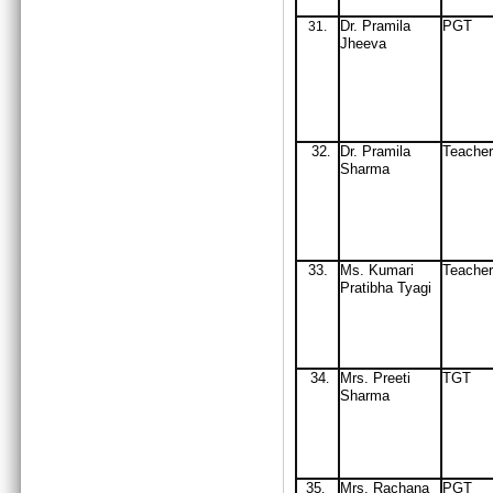
Dr
. Pramila
PGT
31
.
Jheeva
32
Dr
. Pramila
Teacher
.
Sharma
33.
Ms. Kumari
Teacher
Pratibha Tyagi
34
Mrs
. Preeti
TGT
.
Sharma
35
Mrs
. Rachana
PGT
.