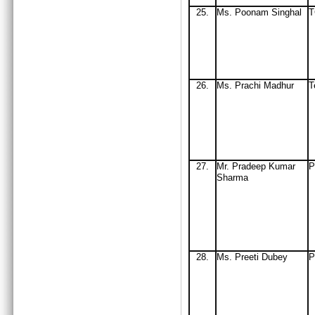
25.
Ms
. Poonam Singhal
26.
Ms. Prachi Madhur
T
27.
Mr
. Pradeep Kumar
P
Sharma
28.
Ms. Preeti Dubey