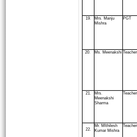
19
.
Mrs
. Manju
PGT
Mishra
20.
Ms
. Meenakshi
Teacher
21.
Mrs.
Teache
Meenakshi
Sharma
Mr. MIthilesh
Teacher
22.
Kumar Mishra