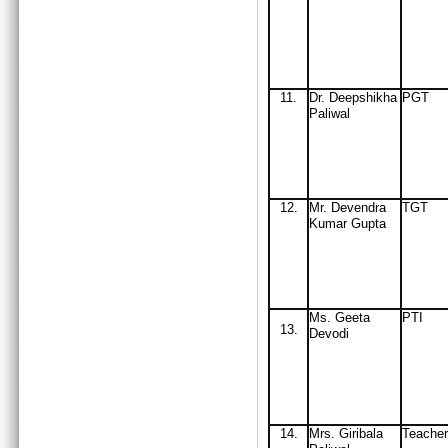
11
.
Dr. Deepshikha
PGT
Paliwal
12
.
Mr
. Devendra
TGT
Kumar Gupta
Ms. Geeta
PTI
13.
Devodi
14
.
Mrs
. Giribala
Teacher