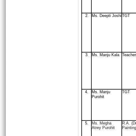
2.
Ms. Deepti Joshi
TGT
3.
Ms. Manju Kala
Teacher
4.
Ms. Manju
TGT
Purohit
5.
Ms. Megha
R.A. (D
Atrey Purohit
Painting