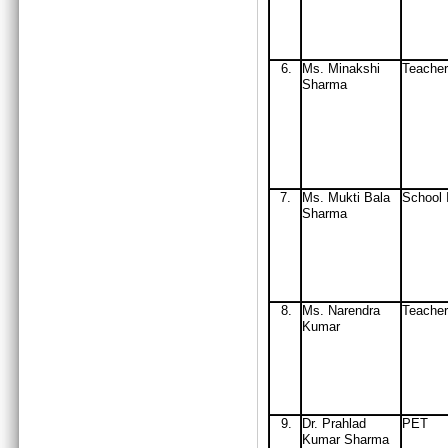
6.
Ms. Minakshi
Teacher
Sharma
7.
Ms. Mukti Bala
School 
Sharma
8.
Ms. Narendra
Teacher
Kumar
9.
D
r. Prahlad
PET
Kumar Sharma