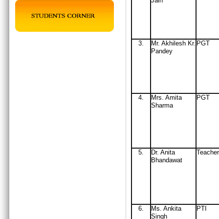
Jain
3.
Mr
. Akhilesh Kr.
PGT
Pandey
4.
Mrs
. Amita
PGT
Sharma
5.
Dr. Anita
Teacher
Bhandawat
6.
Ms. Ankita
PTI
Singh