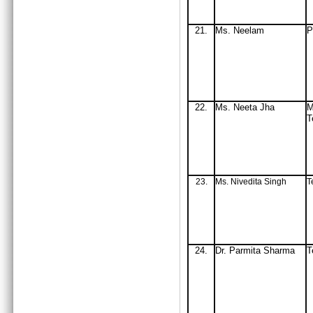
21.
Ms
. Neelam
P
22.
Ms
. Neeta Jha
M
T
23.
Ms. Nivedita Singh
T
24.
Dr. Parmita Sharma
T