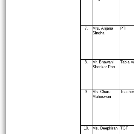
7.
Mrs
. Anjana
PTI
Singha
8.
Mr
. Bhawani
Tabla V
Shankar Rao
9.
Ms. Charu
Teacher
Maheswari
10
.
Ms. Deepkiran
TGT