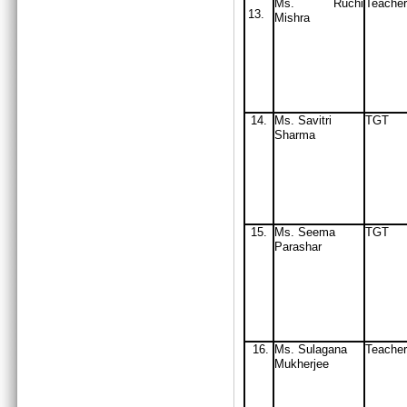
Ms. Ruchi
Teacher
13.
Mishra
14.
Ms. Savitri
TGT
Sharma
15.
Ms. Seema
TGT
Parashar
16.
Ms. Sulagana
Teacher
Mukherjee