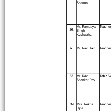
Sharma
Mr. Ramdayal
Teacher
36.
Singh
Kushwaha
37
M
r
.
Ravi Jain
Teache
.
38
Mr
. Ravi
Tabla V
.
Shankar Rav
39
Mrs
. Rekha
Teache
.
Ojha