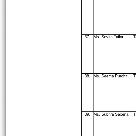
37.
Ms. Savita Tailor
T
38.
Ms
. Seema Purohit
T
39.
Ms
. Subhra Saxena