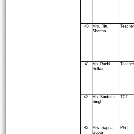
40.
Mrs
. Ritu
Teach
Sharma
41
Ms. Ruchi
Teache
.
Holkar
Ms. Santosh
TGT
42
.
Singh
43
Mrs
. Sapna
PGT
.
Gupta