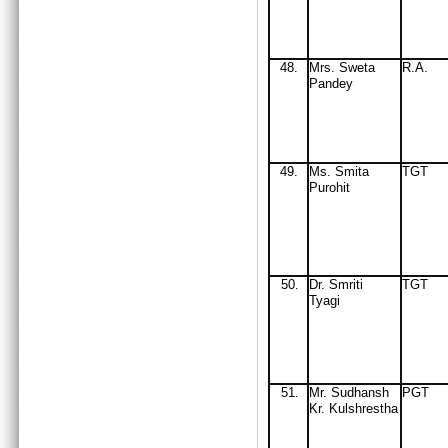
48.
Mrs. Sweta
R.A.
Pandey
49
.
Ms. Smita
TGT
Purohit
50
Dr. Smriti
TGT
.
Tyagi
51
M
r
. Sudhansh
PGT
.
Kr. Kulshrestha