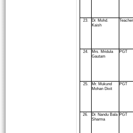
23.
Dr. Mohd.
Teache
Kaish
24
.
Mrs
. Mridula
PGT
Gautam
25
.
Mr
. Mukund
PGT
Mohan Dixit
26
.
Dr
.
Nandu Bala
PGT
Sharma