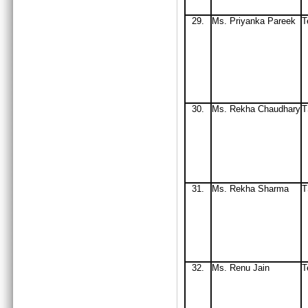
29.
Ms. Priyanka Pareek
T
30.
Ms
. Rekha Chaudhary
T
31.
Ms
. Rekha Sharma
32
.
Ms
. Renu Jain
T