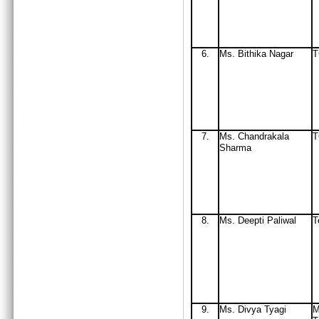
6.
Ms
. Bithika Nagar
7.
Ms
. Chandrakala
Sharma
8.
Ms. Deepti Paliwal
T
9.
Ms. Divya Tyagi
M