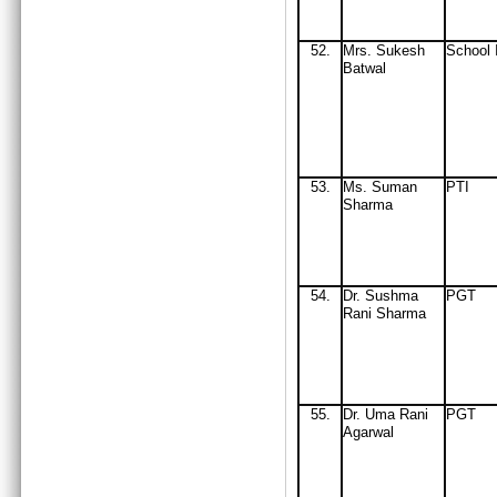
52.
Mrs
. Sukesh
School 
Batwal
53.
Ms. Suman
PTI
Sharma
54.
Dr. Sushma
PGT
Rani Sharma
55.
Dr. Uma Rani
PGT
Agarwal