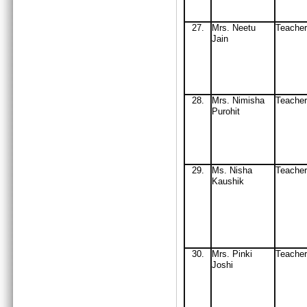
27
.
Mrs
. Neetu
Teache
Jain
2
8.
Mrs
. Nimisha
Teacher
Purohit
29
.
Ms
. Nisha
Teach
Ka
ushik
30
.
Mrs
. Pinki
Teach
J
oshi