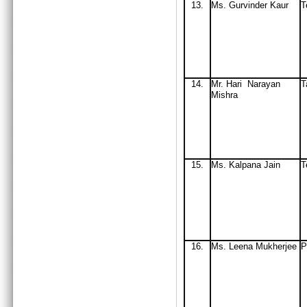
13.
Ms. Gurvinder Kaur
T
14.
Mr
. Hari Narayan
T
Mishra
15.
Ms
. Kalpana Jain
T
16.
Ms
. Leena Mukherjee
P