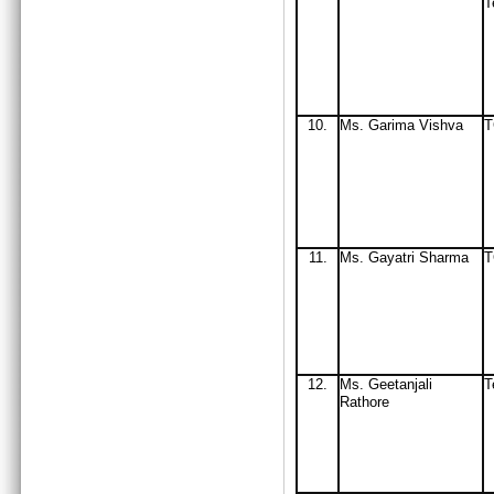
T
10.
Ms. Garima Vishva
11.
Ms
. Gayatri Sharma
12.
Ms
. Geetanjali
T
Rathore