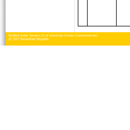
Notified Under Section (3) of University Grants Commission Act.
@ 2007 Banasthali Vidyapith.