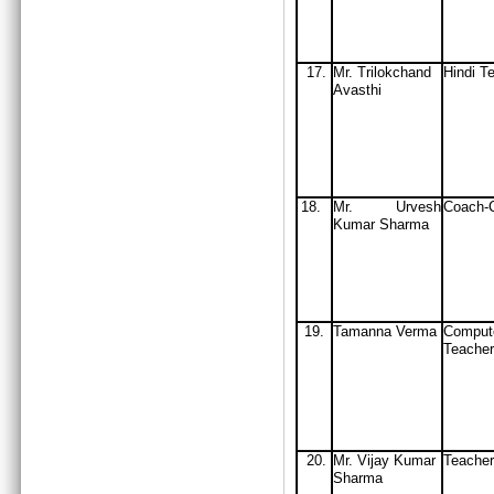
17.
Mr. Trilokchand
Hindi T
Avasthi
18.
Mr. Urvesh
Coach-C
Kumar Sharma
19.
Tamanna Verma
Comput
Teacher
20.
Mr. Vijay Kumar
Teacher
Sharma