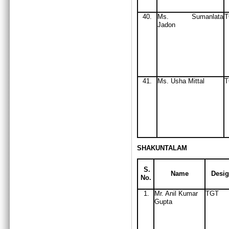
40.
Ms
. Sumanlata
Jadon
41.
Ms
. Usha Mittal
T
SHAKUNTALAM
S.
Name
Desig
No.
1.
Mr. Anil Kumar
TGT
Gupta