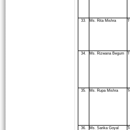
33
.
Ms. Rita Mishra
34.
Ms
. Rizwana Begum
T
35.
Ms
. Rupa Mishra
T
36.
Ms. Sarika Goyal
T