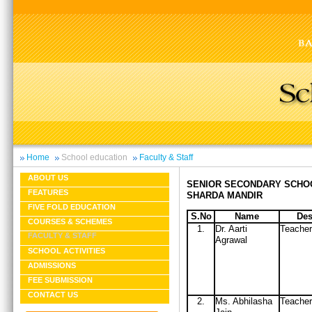
Home
School education
Faculty & Staff
ABOUT US
SENIOR SECONDARY SCHO
FEATURES
SHARDA MANDIR
FIVE FOLD EDUCATION
S.No
Name
Des
COURSES & SCHEMES
1.
Dr. Aarti
Teacher
FACULTY & STAFF
Agrawal
SCHOOL ACTIVITIES
ADMISSIONS
FEE SUBMISSION
CONTACT US
2.
Ms. Abhilasha
Teacher