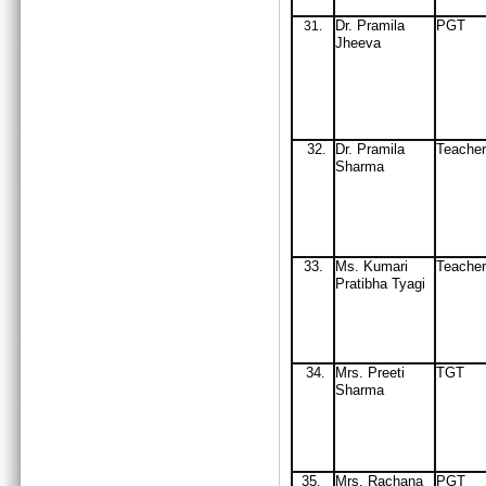
Dr
. Pramila
PGT
31
.
Jheeva
32
Dr
. Pramila
Teacher
.
Sharma
33.
Ms. Kumari
Teacher
Pratibha Tyagi
34
Mrs
. Preeti
TGT
.
Sharma
35
Mrs
. Rachana
PGT
.