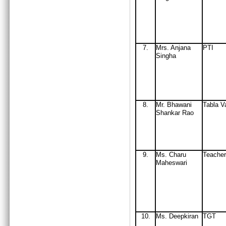
7.
Mrs
. Anjana
PTI
Singha
8.
Mr
. Bhawani
Tabla V
Shankar Rao
9.
Ms. Charu
Teacher
Maheswari
10
.
Ms. Deepkiran
TGT