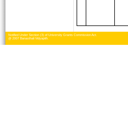
Notified Under Section (3) of University Grants Commission Act.
@ 2007 Banasthali Vidyapith.