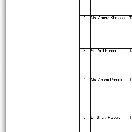
2.
Ms
. Amera Khatoon
3.
Sh. Anil Kumar
T
4.
Ms. Anshu Pareek
T
5.
Dr. Bharti Pareek
T