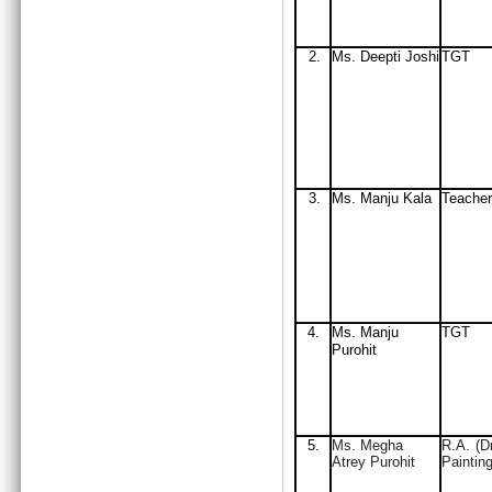
2.
Ms. Deepti Joshi
TGT
3.
Ms. Manju Kala
Teacher
4.
Ms. Manju
TGT
Purohit
5.
Ms. Megha
R.A. (D
Atrey Purohit
Painting