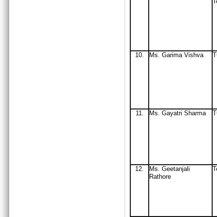
T
10.
Ms. Garima Vishva
11.
Ms
. Gayatri Sharma
12.
Ms
. Geetanjali
T
Rathore