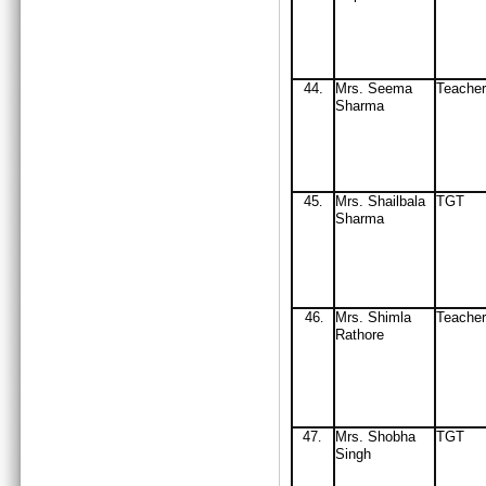
44
.
Mrs
. Seema
Teacher
Sharma
45
Mrs
. Shail
b
ala
TGT
.
Sharma
46
Mrs
. Shimla
Teacher
.
Rathore
47
Mrs
. Shobha
TGT
.
Singh