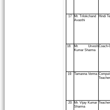
17.
Mr. Trilokchand
Hindi T
Avasthi
18.
Mr. Urvesh
Coach-C
Kumar Sharma
19.
Tamanna Verma
Comput
Teacher
20.
Mr. Vijay Kumar
Teacher
Sharma