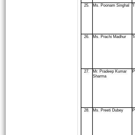
25.
Ms
. Poonam Singhal
26.
Ms. Prachi Madhur
T
27.
Mr
. Pradeep Kumar
P
Sharma
28.
Ms. Preeti Dubey