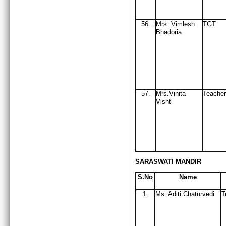
56
.
Mrs
. Vimlesh
TGT
Bhadoria
57.
Mrs.Vinita
Teacher
Visht
SARASWATI MANDIR
S.No
Name
1.
Ms. Aditi Chaturvedi
T