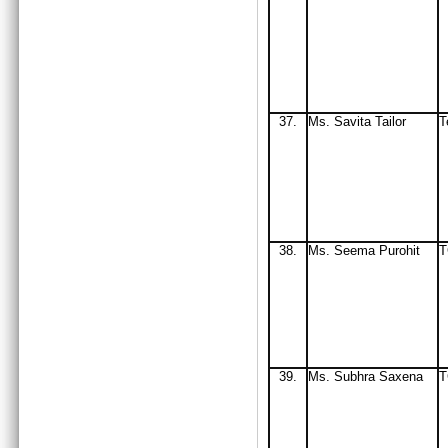
37.
Ms. Savita Tailor
T
38.
Ms
. Seema Purohit
T
39.
Ms
. Subhra Saxena