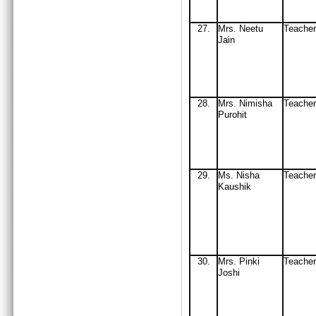
27
.
Mrs
. Neetu
Teache
Jain
2
8.
Mrs
. Nimisha
Teacher
Purohit
29
.
Ms
. Nisha
Teach
Ka
ushik
30
.
Mrs
. Pinki
Teach
J
oshi