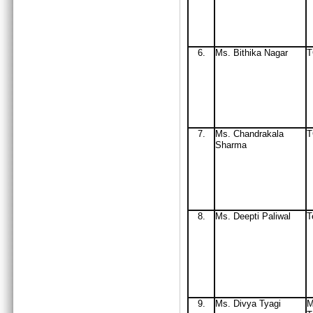
6.
Ms
. Bithika Nagar
7.
Ms
. Chandrakala
Sharma
8.
Ms. Deepti Paliwal
T
9.
Ms. Divya Tyagi
M