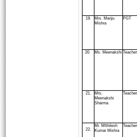
19
.
Mrs
. Manju
PGT
Mishra
20.
Ms
. Meenakshi
Teacher
21.
Mrs.
Teache
Meenakshi
Sharma
Mr. MIthilesh
Teacher
22.
Kumar Mishra