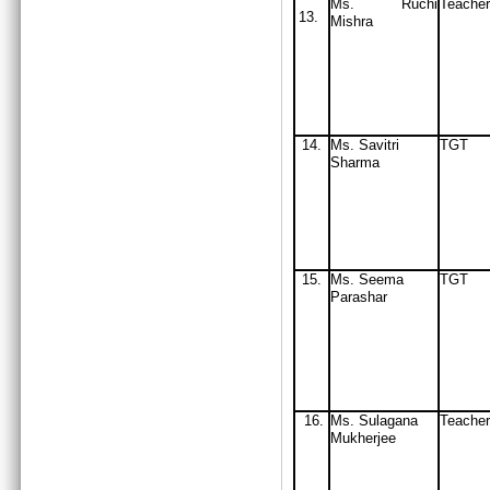
Ms. Ruchi
Teacher
13.
Mishra
14.
Ms. Savitri
TGT
Sharma
15.
Ms. Seema
TGT
Parashar
16.
Ms. Sulagana
Teacher
Mukherjee