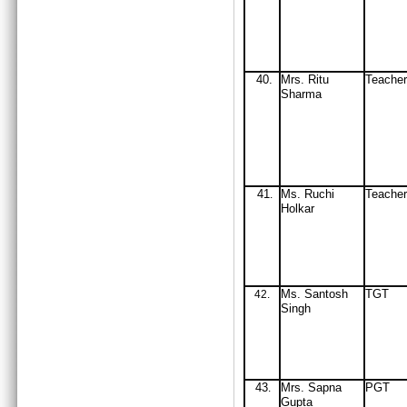
40.
Mrs
. Ritu
Teach
Sharma
41
Ms. Ruchi
Teache
.
Holkar
Ms. Santosh
TGT
42
.
Singh
43
Mrs
. Sapna
PGT
.
Gupta