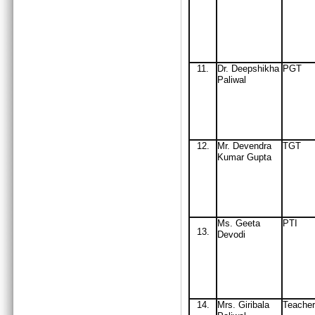
11
.
Dr. Deepshikha
PGT
Paliwal
12
.
Mr
. Devendra
TGT
Kumar Gupta
Ms. Geeta
PTI
13.
Devodi
14
.
Mrs
. Giribala
Teacher