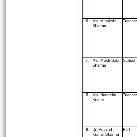
6.
Ms. Minakshi
Teacher
Sharma
7.
Ms. Mukti Bala
School 
Sharma
8.
Ms. Narendra
Teacher
Kumar
9.
D
r. Prahlad
PET
Kumar Sharma