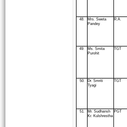
48.
Mrs. Sweta
R.A.
Pandey
49
.
Ms. Smita
TGT
Purohit
50
Dr. Smriti
TGT
.
Tyagi
51
M
r
. Sudhansh
PGT
.
Kr. Kulshrestha