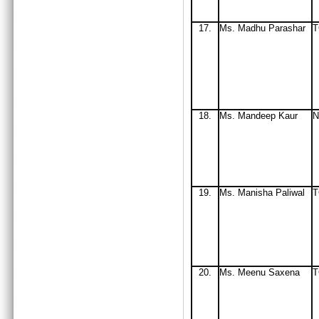
17.
Ms
. Madhu Parashar
T
18.
Ms
. Mandeep Kaur
N
19.
Ms
. Manisha Paliwal
T
20.
Ms
. Meenu Saxena