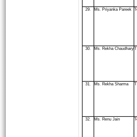
29.
Ms. Priyanka Pareek
T
30.
Ms
. Rekha Chaudhary
T
31.
Ms
. Rekha Sharma
32
.
Ms
. Renu Jain
T