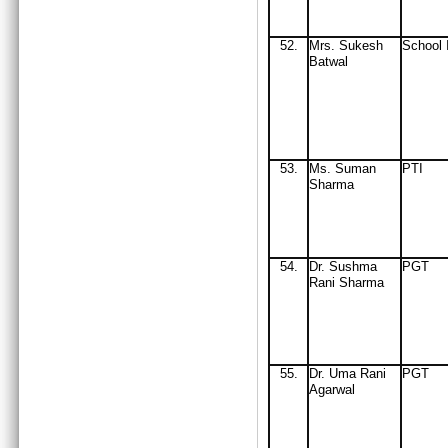
52.
Mrs
. Sukesh
School 
Batwal
53.
Ms. Suman
PTI
Sharma
54.
Dr. Sushma
PGT
Rani Sharma
55.
Dr. Uma Rani
PGT
Agarwal