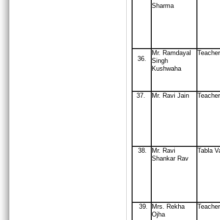
Sharma
Mr. Ramdayal
Teacher
36.
Singh
Kushwaha
37
M
r
.
Ravi Jain
Teache
.
38
Mr
. Ravi
Tabla V
.
Shankar Rav
39
Mrs
. Rekha
Teache
.
Ojha