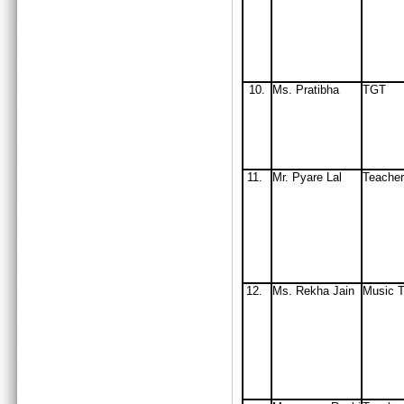
10.
Ms. Pratibha
TGT
11.
Mr. Pyare Lal
Teacher
12.
Ms. Rekha Jain
Music T