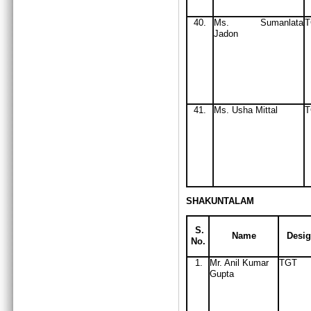
40.
Ms
. Sumanlata
Jadon
41.
Ms
. Usha Mittal
T
SHAKUNTALAM
S.
Name
Desig
No.
1.
Mr. Anil Kumar
TGT
Gupta