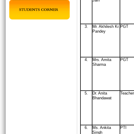
Jain
3.
Mr
. Akhilesh Kr.
PGT
Pandey
4.
Mrs
. Amita
PGT
Sharma
5.
Dr. Anita
Teacher
Bhandawat
6.
Ms. Ankita
PTI
Singh