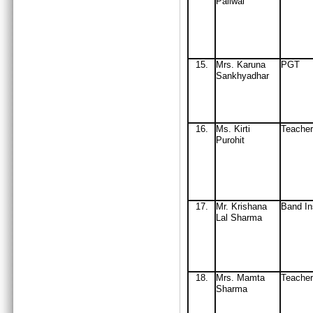
Paliwal
15
.
Mrs
. Karuna
PGT
Sankhyadhar
16
.
Ms. Kirti
Teacher
Purohit
17.
Mr. Krishana
Band In
Lal Sharma
18
.
Mrs
. Mamta
Teache
Sharma