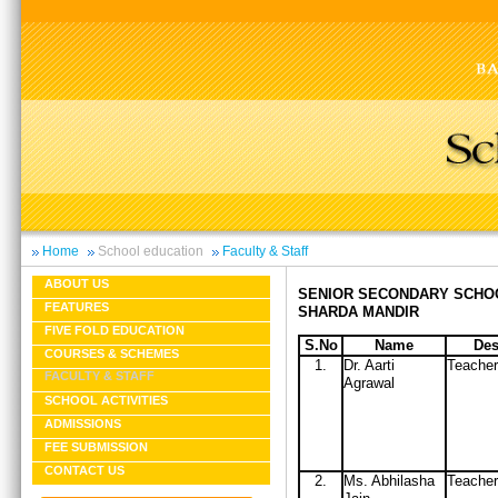
Home
School education
Faculty & Staff
ABOUT US
SENIOR SECONDARY SCHO
FEATURES
SHARDA MANDIR
FIVE FOLD EDUCATION
S.No
Name
Des
COURSES & SCHEMES
1.
Dr. Aarti
Teacher
FACULTY & STAFF
Agrawal
SCHOOL ACTIVITIES
ADMISSIONS
FEE SUBMISSION
CONTACT US
2.
Ms. Abhilasha
Teacher