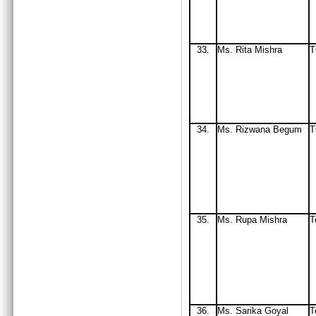
33
.
Ms. Rita Mishra
34.
Ms
. Rizwana Begum
T
35.
Ms
. Rupa Mishra
T
36.
Ms. Sarika Goyal
T