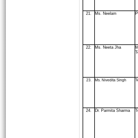
21.
Ms
. Neelam
P
22.
Ms
. Neeta Jha
M
T
23.
Ms. Nivedita Singh
T
24.
Dr. Parmita Sharma
T