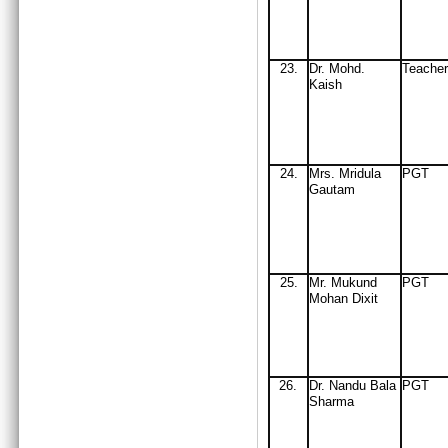
23.
Dr. Mohd.
Teache
Kaish
24
.
Mrs
. Mridula
PGT
Gautam
25
.
Mr
. Mukund
PGT
Mohan Dixit
26
.
Dr
.
Nandu Bala
PGT
Sharma