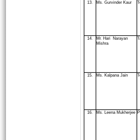
13.
Ms. Gurvinder Kaur
T
14.
Mr
. Hari Narayan
T
Mishra
15.
Ms
. Kalpana Jain
T
16.
Ms
. Leena Mukherjee
P