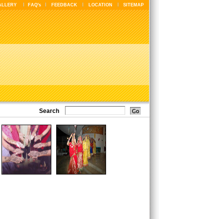
ALLERY
FAQ's
FEEDBACK
LOCATION
SITEMAP
Search