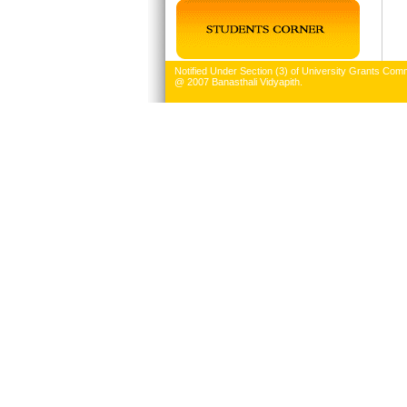
Notified Under Section (3) of University Grants Comm
@ 2007 Banasthali Vidyapith.