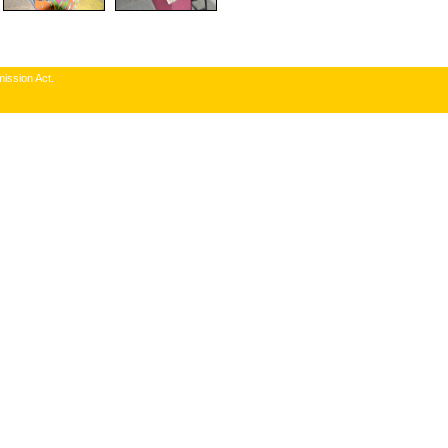
ission Act.