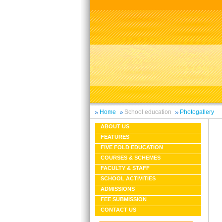
Home
School education
Photogallery
ABOUT US
FEATURES
FIVE FOLD EDUCATION
COURSES & SCHEMES
FACULTY & STAFF
SCHOOL ACTIVITIES
ADMISSIONS
FEE SUBMISSION
CONTACT US