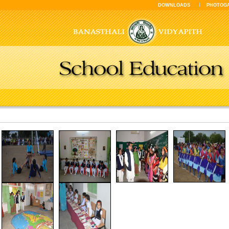
DOWNLOADS
PHOTOG