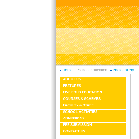
Home
School education
Photogallery
ABOUT US
FEATURES
FIVE FOLD EDUCATION
COURSES & SCHEMES
FACULTY & STAFF
SCHOOL ACTIVITIES
ADMISSIONS
FEE SUBMISSION
CONTACT US