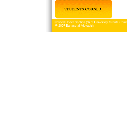
Notified Under Section (3) of University Grants Comm
@ 2007 Banasthali Vidyapith.