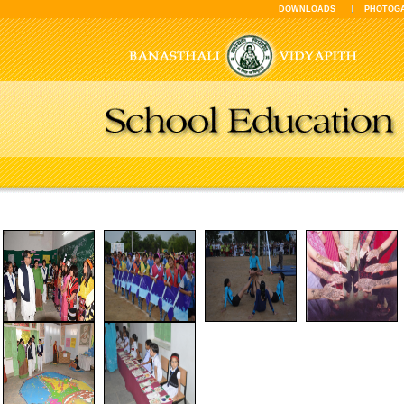
DOWNLOADS
PHOTOG