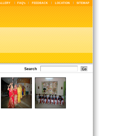
ALLERY
FAQ's
FEEDBACK
LOCATION
SITEMAP
Search