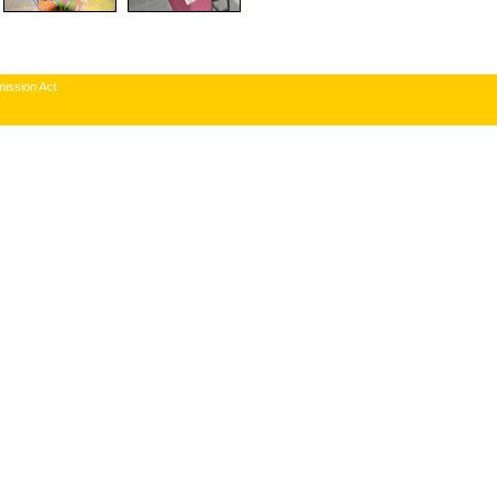
ission Act.