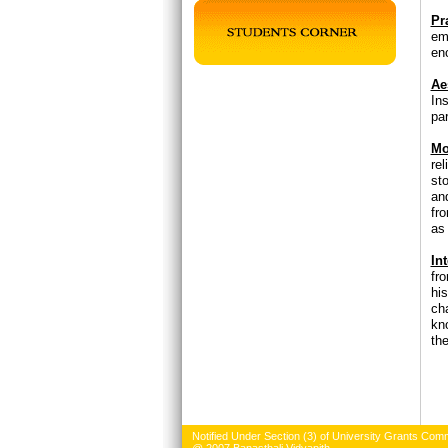
Pr
em
en
Ae
In
par
Mo
re
st
an
fr
as
Int
fr
his
ch
kn
the
Notified Under Section (3) of University Grants Comm