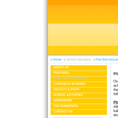
Home
School education
Five fold educa
ABOUT US
FEATURES
FI
FIVE FOLD EDUCATION
Ov
COURSES & SCHEMES
ac
th
FACULTY & STAFF
fo
SCHOOL ACTIVITIES
ADMISSIONS
Ph
FEE SUBMISSION
rid
ka
CONTACT US
etc