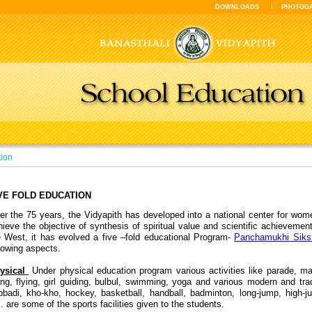
DOWNLOADS
PHOTOG
tion
VE FOLD EDUCATION
er the 75 years, the Vidyapith has developed into a national center for wom
hieve the objective of synthesis of spiritual value and scientific achievemen
e West, it has evolved a five –fold educational Program-
Panchamukhi Siks
llowing aspects.
ysical
Under physical education program various activities like parade, mart
ing, flying, girl guiding, bulbul, swimming, yoga and various modern and trad
bbadi, kho-kho, hockey, basketball, handball, badminton, long-jump, high-
. are some of the sports facilities given to the students.