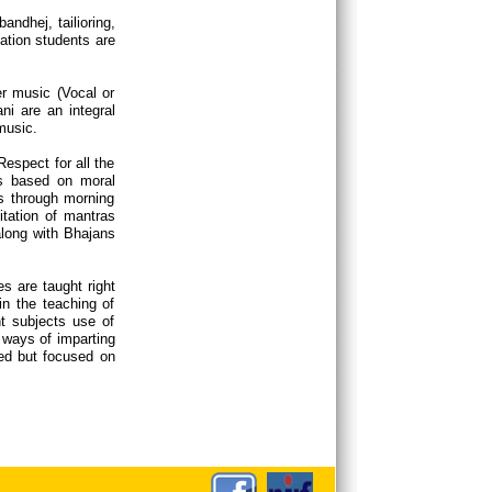
ndhej, tailioring,
ation students are
r music (Vocal or
ni are an integral
 music.
espect for all the
rs based on moral
is through morning
tation of mantras
long with Bhajans
s are taught right
in the teaching of
nt subjects use of
 ways of imparting
ed but focused on