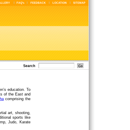
ALLERY
FAQ's
FEEDBACK
LOCATION
SITEMAP
Search
en’s education. To
ts of the East and
ha
comprising the
ial art, shooting,
itional sports like
jump, Judo, Karate