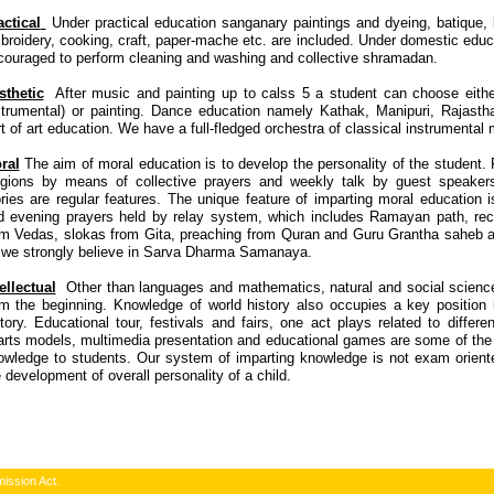
actical
Under practical education sanganary paintings and dyeing, batique, ba
broidery, cooking, craft, paper-mache etc. are included. Under domestic educ
couraged to perform cleaning and washing and collective shramadan.
sthetic
After music and painting up to calss 5 a student can choose eithe
strumental) or painting. Dance education namely Kathak, Manipuri, Rajastha
t of art education. We have a full-fledged orchestra of classical instrumental
ral
The aim of moral education is to develop the personality of the student. R
ligions by means of collective prayers and weekly talk by guest speake
ories are regular features. The unique feature of imparting moral education 
d evening prayers held by relay system, which includes Ramayan path, reci
om Vedas, slokas from Gita, preaching from Quran and Guru Grantha saheb a
 we strongly believe in Sarva Dharma Samanaya.
ellectual
Other than languages and mathematics, natural and social science
om the beginning. Knowledge of world history also occupies a key position 
tory. Educational tour, festivals and fairs, one act plays related to differe
arts models, multimedia presentation and educational games are some of the
owledge to students. Our system of imparting knowledge is not exam orient
 development of overall personality of a child.
ission Act.