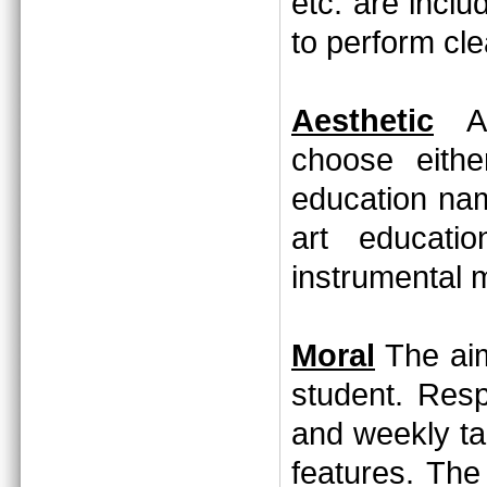
etc. are incl
to perform cl
Aesthetic
Aft
choose eithe
education nam
art educati
instrumental 
Moral
The aim
student. Resp
and weekly ta
features. The