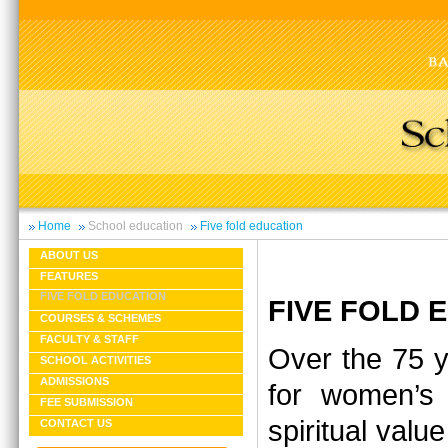
Home
School education
Five fold education
ABOUT US
FEATURES
FIVE FOLD EDUCATION
FIVE FOLD
COURSES & SCHEMES
FACULTY & STAFF
Over the 75 y
SCHOOL ACTIVITIES
ADMISSIONS
for women’s 
FEE SUBMISSION
spiritual valu
CONTACT US