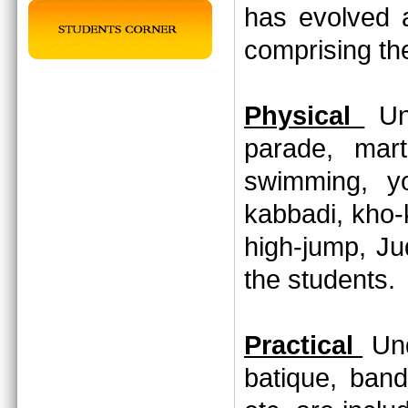
has evolved 
comprising th
Physical
Und
parade, marti
swimming, yo
kabbadi, kho-
high-jump, Jud
the students
Practical
Und
batique, band