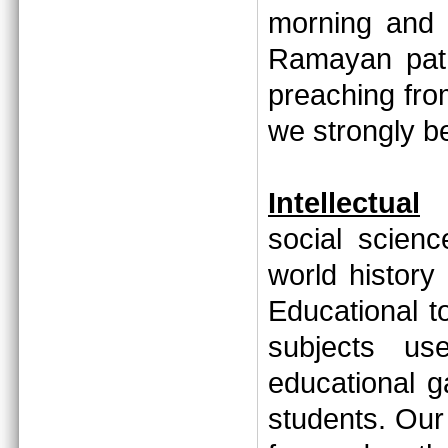
morning and 
Ramayan path
preaching fr
we strongly 
Intellectual
social scien
world history
Educational to
subjects us
educational 
students. Our