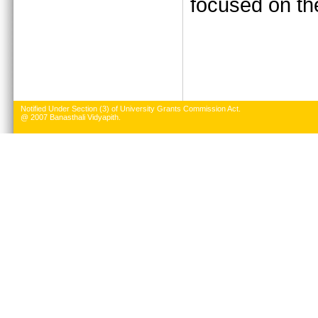
focused on the
Notified Under Section (3) of University Grants Commission Act.
@ 2007 Banasthali Vidyapith.