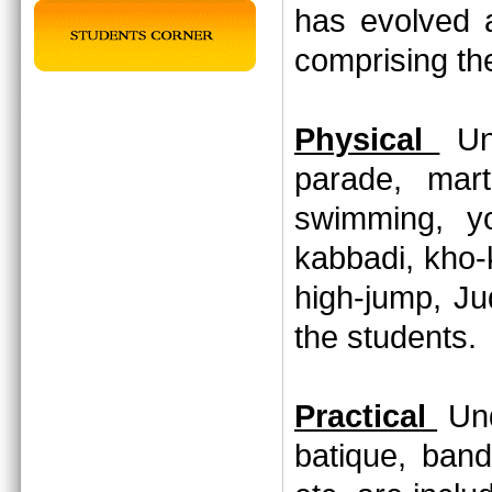
has evolved 
comprising th
Physical
Und
parade, marti
swimming, yo
kabbadi, kho-
high-jump, Jud
the students
Practical
Und
batique, band