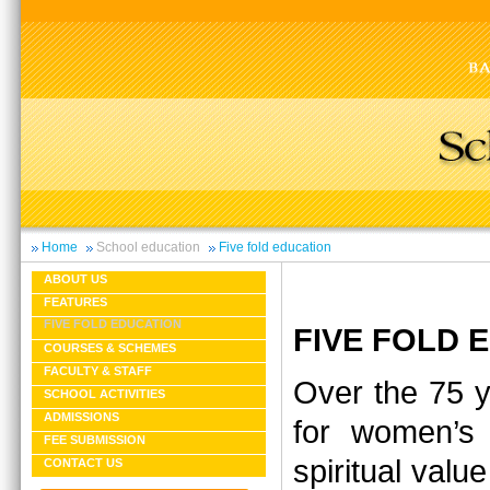
Home
School education
Five fold education
ABOUT US
FEATURES
FIVE FOLD EDUCATION
FIVE FOLD
COURSES & SCHEMES
FACULTY & STAFF
Over the 75 y
SCHOOL ACTIVITIES
ADMISSIONS
for women’s 
FEE SUBMISSION
spiritual valu
CONTACT US