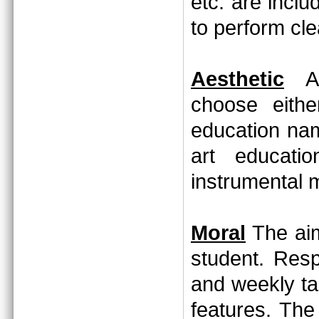
etc. are incl
to perform cl
Aesthetic
Aft
choose eithe
education nam
art educati
instrumental 
Moral
The aim
student. Resp
and weekly ta
features. The