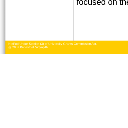
focused on the
Notified Under Section (3) of University Grants Commission Act.
@ 2007 Banasthali Vidyapith.