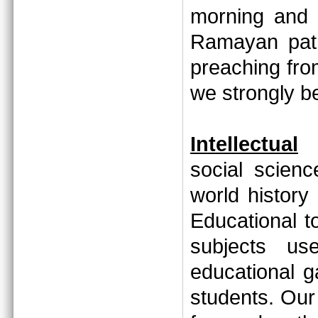
morning and 
Ramayan path
preaching fr
we strongly 
Intellectual
social scien
world history
Educational to
subjects us
educational 
students. Our