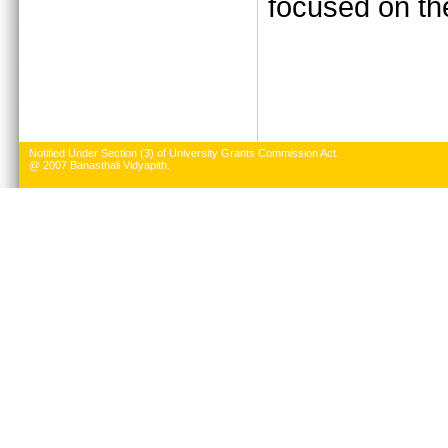
focused on the
Notified Under Section (3) of University Grants Commission Act.
@ 2007 Banasthali Vidyapith.