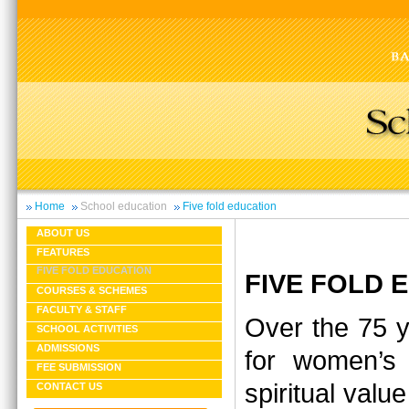
Home
School education
Five fold education
ABOUT US
FEATURES
FIVE FOLD EDUCATION
FIVE FOLD
COURSES & SCHEMES
FACULTY & STAFF
Over the 75 y
SCHOOL ACTIVITIES
ADMISSIONS
for women’s 
FEE SUBMISSION
spiritual valu
CONTACT US