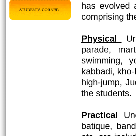
has evolved 
comprising th
Physical
Und
parade, marti
swimming, yo
kabbadi, kho-
high-jump, Jud
the students
Practical
Und
batique, band