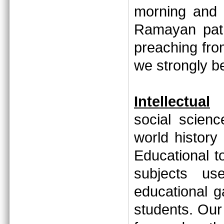
morning and 
Ramayan path
preaching fr
we strongly 
Intellectual
social scien
world history
Educational to
subjects us
educational 
students. Our