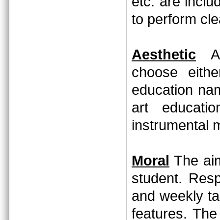
etc. are incl
to perform cl
Aesthetic
Aft
choose eithe
education nam
art educati
instrumental 
Moral
The aim
student. Resp
and weekly ta
features. The