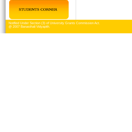
Notified Under Section (3) of University Grants Commission Act.
@ 2007 Banasthali Vidyapith.