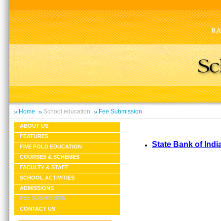
Home
School education
Fee Submission
ABOUT US
FEATURES
State Bank of Indi
FIVE FOLD EDUCATION
COURSES & SCHEMES
FACULTY & STAFF
SCHOOL ACTIVITIES
ADMISSIONS
FEE SUBMISSION
CONTACT US