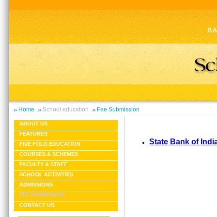
Home
School education
Fee Submission
ABOUT US
FEATURES
State Bank of Indi
FIVE FOLD EDUCATION
COURSES & SCHEMES
FACULTY & STAFF
SCHOOL ACTIVITIES
ADMISSIONS
FEE SUBMISSION
CONTACT US