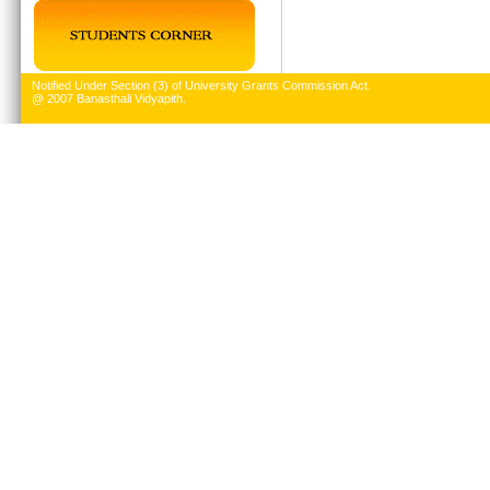
Notified Under Section (3) of University Grants Commission Act.
@ 2007 Banasthali Vidyapith.