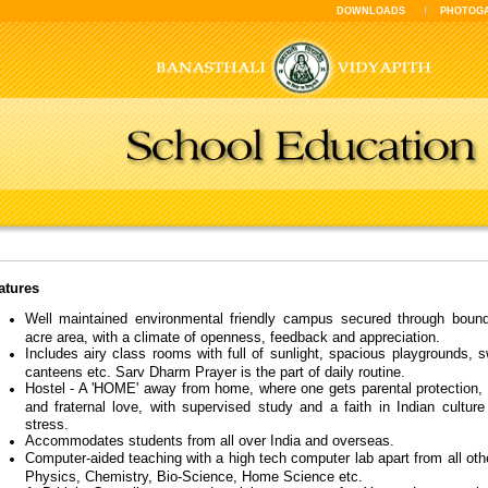
DOWNLOADS
PHOTOG
atures
Well maintained environmental friendly campus secured through bound
acre area, with a climate of openness, feedback and appreciation.
Includes airy class rooms with full of sunlight, spacious playgrounds,
canteens etc. Sarv Dharm Prayer is the part of daily routine.
Hostel - A 'HOME' away from home, where one gets parental protection, 
and fraternal love, with supervised study and a faith in Indian culture
stress.
Accommodates students from all over India and overseas.
Computer-aided teaching with a high tech computer lab apart from all othe
Physics, Chemistry, Bio-Science, Home Science etc.