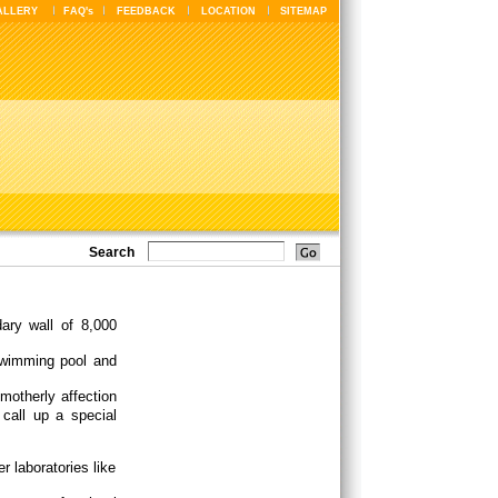
ALLERY
FAQ's
FEEDBACK
LOCATION
SITEMAP
Search
ary wall of 8,000
 swimming pool and
motherly affection
 call up a special
r laboratories like