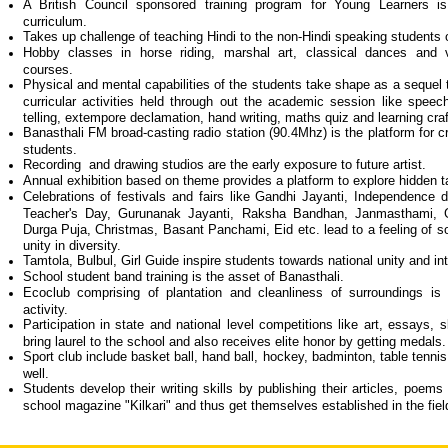
A British Council sponsored training program for Young Learners i
curriculum.
Takes up challenge of teaching Hindi to the non-Hindi speaking students 
Hobby classes in horse riding, marshal art, classical dances and va
courses.
Physical and mental capabilities of the students take shape as a sequel t
curricular activities held through out the academic session like speech,
telling, extempore declamation, hand writing, maths quiz and learning craf
Banasthali FM broad-casting radio station (90.4Mhz) is the platform for c
students.
Recording and drawing studios are the early exposure to future artist.
Annual exhibition based on theme provides a platform to explore hidden t
Celebrations of festivals and fairs like Gandhi Jayanti, Independence 
Teacher's Day, Gurunanak Jayanti, Raksha Bandhan, Janmasthami, G
Durga Puja, Christmas, Basant Panchami, Eid etc. lead to a feeling of s
unity in diversity.
Tamtola, Bulbul, Girl Guide inspire students towards national unity and int
School student band training is the asset of Banasthali.
Ecoclub comprising of plantation and cleanliness of surroundings is 
activity.
Participation in state and national level competitions like art, essays, 
bring laurel to the school and also receives elite honor by getting meda
Sport club include basket ball, hand ball, hockey, badminton, table tenn
well.
Students develop their writing skills by publishing their articles, poems
school magazine "Kilkari" and thus get themselves established in the field 