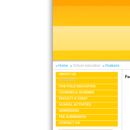
Home
School education
Features
ABOUT US
Fe
FEATURES
FIVE FOLD EDUCATION
COURSES & SCHEMES
FACULTY & STAFF
SCHOOL ACTIVITIES
ADMISSIONS
FEE SUBMISSION
CONTACT US