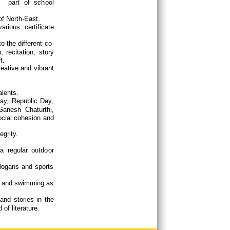
s part of school
of North-East.
rious certificate
o the different co-
 recitation, story
t.
reative and vibrant
alents.
day, Republic Day,
anesh Chaturthi,
ocial cohesion and
egrity.
a regular outdoor
slogans and sports
ls.
is and swimming as
 and stories in the
of literature.