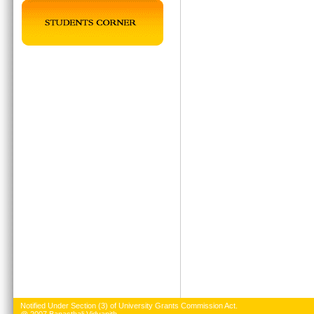
Notified Under Section (3) of University Grants Commission Act.