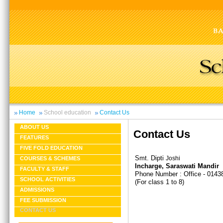
Home
School education
Contact Us
ABOUT US
Contact Us
FEATURES
FIVE FOLD EDUCATION
Smt. Dipti
Joshi
COURSES & SCHEMES
Incharge, Saraswati Mandir
FACULTY & STAFF
Phone Number : Office - 0143
SCHOOL ACTIVITIES
(For class 1 to 8)
ADMISSIONS
FEE SUBMISSION
CONTACT US