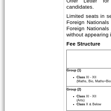
Offer Letter fo
candi
Limited seats in s
Foreign Nationals
Foreign Nationals
without appearing i
Fee Structure
Group (1)
Class
XI - XII
(Maths, Bio, Maths+B
Group (2)
Class
XI - X
I
I
(Arts)
Class
X & Below