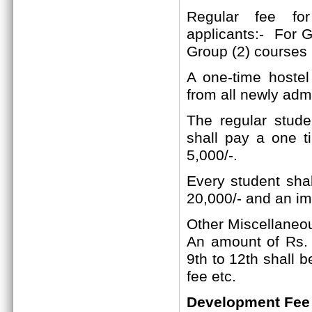
Regular fee f
applicants:-
For Gr
Group (2)
courses
A one-time hostel
from all newly adm
The regular studen
shall pay a one t
5,000/-.
Every student shal
20,000/- and an im
Other Miscellaneo
An amount of Rs. 2
9th to 12th shall 
fee etc.
Development Fee