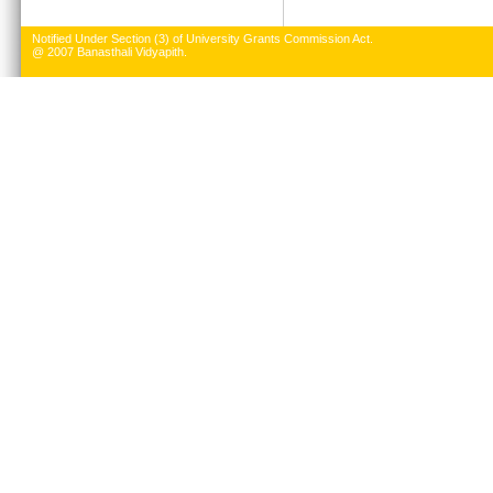
Notified Under Section (3) of University Grants Commission Act.
@ 2007 Banasthali Vidyapith.