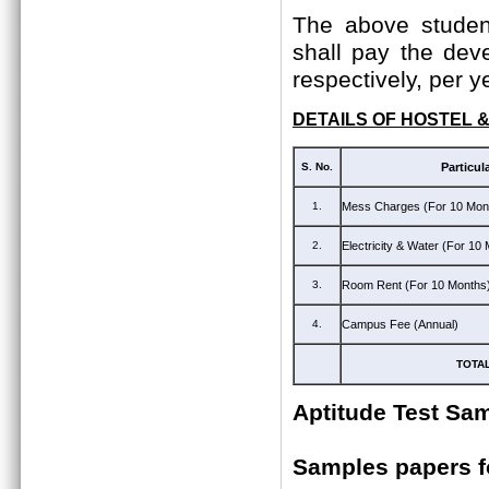
The above student
shall pay the dev
respectively, per y
DETAILS OF HOSTEL 
S. No.
Particul
1.
Mess Charges (For 10 Mon
2.
Electricity & Water (For 10
3.
Room Rent (For 10 Months
4.
Campus Fee (Annual)
TOTA
Aptitude Test Sa
Samples papers 