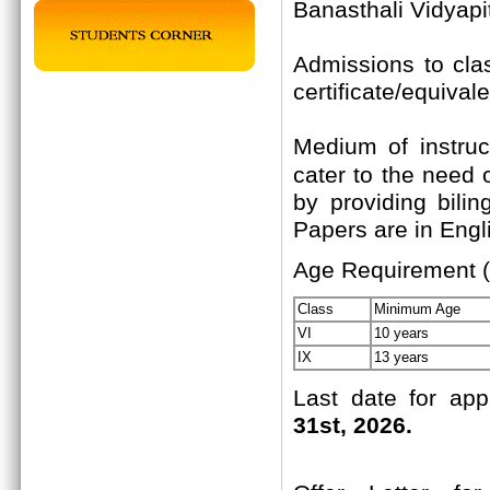
Banasthali Vidyapi
Admissions to cla
certificate/equival
Medium of instruc
cater to the need 
by providing bili
Papers are in Engli
Age Requirement (
Class
Minimum Age
VI
10 years
IX
13 years
Last date for app
31st, 2026.