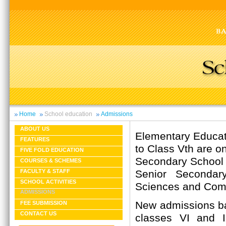
Home
School education
Admissions
ABOUT US
Elementary Educati
FEATURES
to Class Vth are on
FIVE FOLD EDUCATION
Secondary School C
COURSES & SCHEMES
Senior Secondary
FACULTY & STAFF
SCHOOL ACTIVITIES
Sciences and Com
ADMISSIONS
New admissions ba
FEE SUBMISSION
CONTACT US
classes VI and 