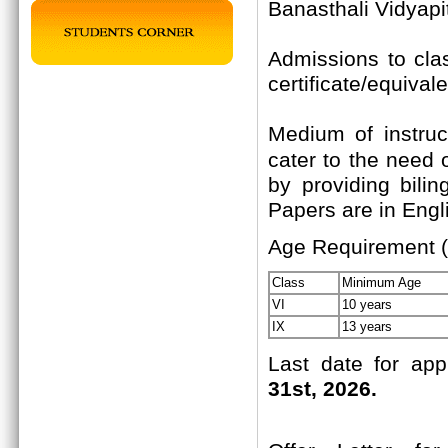
Banasthali Vidyapi
Admissions to cla
certificate/equival
Medium of instruc
cater to the need 
by providing bili
Papers are in Engli
Age Requirement (
Class
Minimum Age
VI
10 years
IX
13 years
Last date for app
31st, 2026.