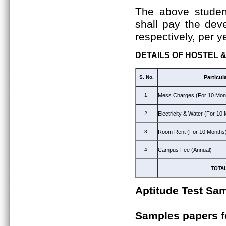
The above student
shall pay the dev
respectively, per y
DETAILS OF HOSTEL 
S. No.
Particul
1.
Mess Charges (For 10 Mon
2.
Electricity & Water (For 10
3.
Room Rent (For 10 Months
4.
Campus Fee (Annual)
TOTA
Aptitude Test Sa
Samples papers 