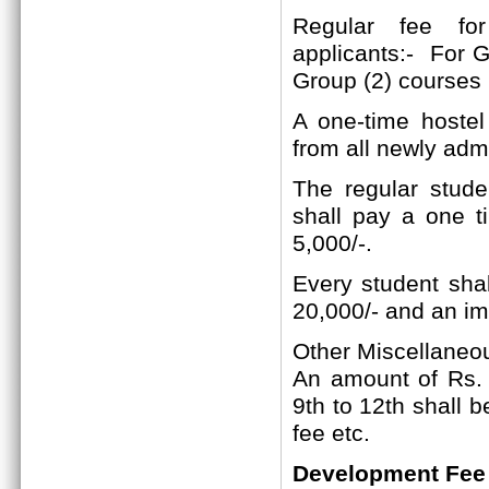
Regular fee f
applicants:-
For Gr
Group (2)
courses
A one-time hostel
from all newly adm
The regular studen
shall pay a one t
5,000/-.
Every student shal
20,000/- and an im
Other Miscellaneo
An amount of Rs. 2
9th to 12th shall 
fee etc.
Development Fee