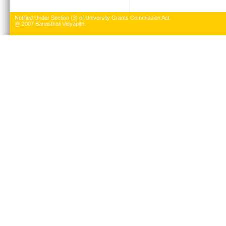
Notified Under Section (3) of University Grants Commission Act.
@ 2007 Banasthali Vidyapith.