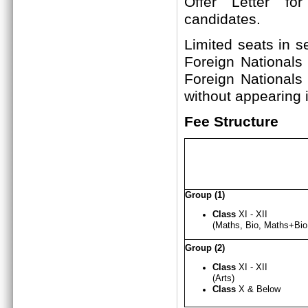
Offer Letter fo
candi
Limited seats in s
Foreign Nationals
Foreign Nationals
without appearing i
Fee Structure
Group (1)
Class
XI - XII
(Maths, Bio, Maths+B
Group (2)
Class
XI - X
I
I
(Arts)
Class
X & Below