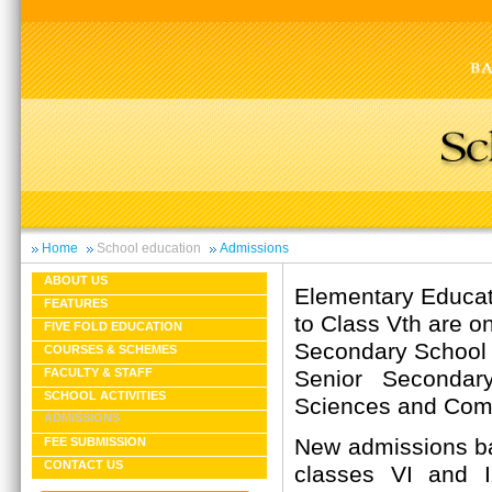
Home
School education
Admissions
ABOUT US
Elementary Educati
FEATURES
to Class Vth are on
FIVE FOLD EDUCATION
Secondary School C
COURSES & SCHEMES
Senior Secondary
FACULTY & STAFF
SCHOOL ACTIVITIES
Sciences and Com
ADMISSIONS
New admissions ba
FEE SUBMISSION
CONTACT US
classes VI and 