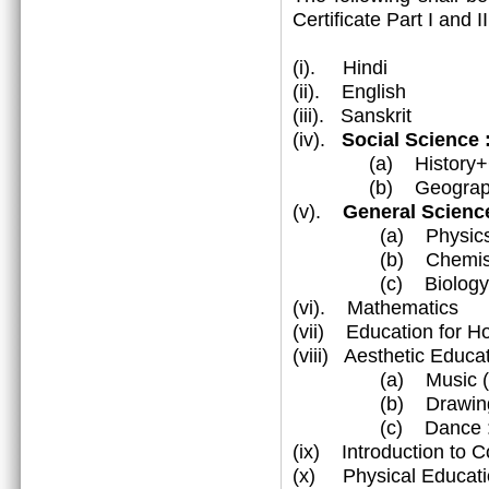
Certificate Part I and 
(i). Hindi
(ii). English
(iii). Sanskrit
(iv).
Social Science
(a) History+Civ
(b) Geograp
(v).
General Science
(a) Physic
(b) Chemist
(c) Biology
(vi). Mathematics
(vii) Education for 
(viii) Aesthetic Educa
(a) Music (Vocal
(b) Drawing & 
(c) Dance : Katha
(ix) Introduction to 
(x) Physical Educati