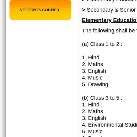
>
Secondary & Senior
Elementary Educatio
The following shall be 
(a)
Class 1 to 2 :
1. Hindi
2. Maths
3. English
4. Music
5. Drawing
(b) Class 3 to 5 :
1. Hindi
2. Maths
3. English
4. Environmental Stud
5. Music