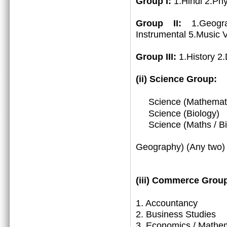
Group I:
1.Hindi 2.Ph
Group II:
1.Geogr
Instrumental 5.Music 
Group III:
1.History 2
(ii) Science Group:
Science (Mathemat
Science (Biology)
Science (Maths / Bio
3. (Math
Geography) (Any two)
(iii)
Commerce Group
1.
Accountancy
2. Business Studies
3. Economics / Mathe