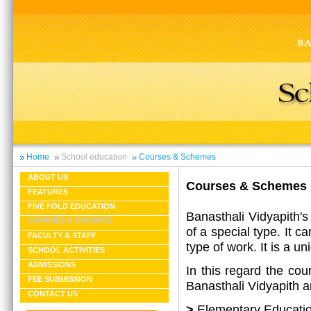
Home
School education
Courses & Schemes
ABOUT US
Courses & Schemes
FEATURES
FIVE FOLD EDUCATION
Banasthali Vidyapith's
COURSES & SCHEMES
of a special type. It c
FACULTY & STAFF
type of work. It is a u
SCHOOL ACTIVITIES
ADMISSIONS
In this regard the cou
FEE SUBMISSION
Banasthali Vidyapith ar
CONTACT US
>
Elementary Educati