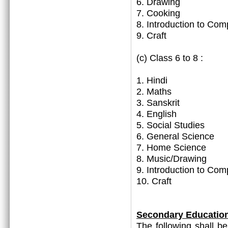
6. Drawing
7. Cooking
8. Introduction to Com
9. Craft
(c) Class 6 to 8 :
1. Hindi
2. Maths
3. Sanskrit
4. English
5. Social Studies
6. General Science
7. Home Science
8. Music/Drawing
9. Introduction to Com
10. Craft
Secondary Educatio
The following shall b