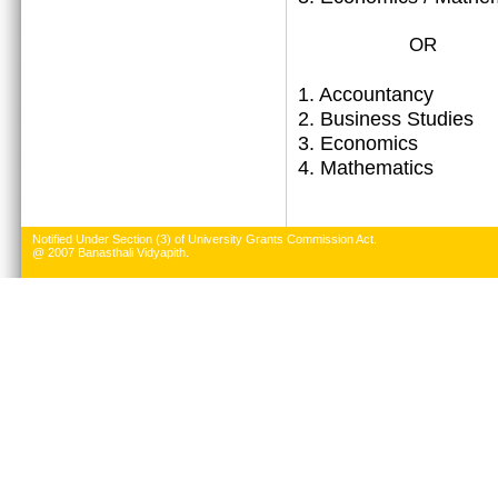
OR
1.
Accountancy
2. Business Studies
3. Economics
4. Mathematics
Notified Under Section (3) of University Grants Commission Act.
@ 2007 Banasthali Vidyapith.