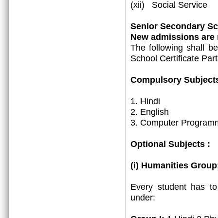
(xii) Social Service
Senior Secondary Sch
New admissions are m
The following shall b
School Certificate Part
Compulsory Subjects
1. Hindi
2. English
3. Computer Programm
Optional Subjects :
(i) Humanities Group
Every student has t
under: