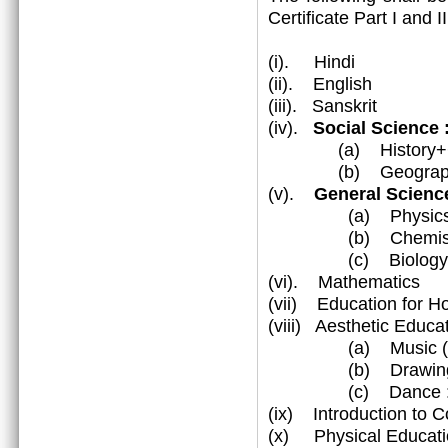
Certificate Part I and 
(i). Hindi
(ii). English
(iii). Sanskrit
(iv).
Social Science
(a) History+Civ
(b) Geograp
(v).
General Science
(a) Physic
(b) Chemist
(c) Biology
(vi). Mathematics
(vii) Education for 
(viii) Aesthetic Educa
(a) Music (Vocal
(b) Drawing & 
(c) Dance : Katha
(ix) Introduction to 
(x) Physical Educati