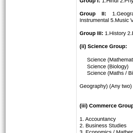
Group I:
1.Hindi 2.Ph
Group II:
1.Geogr
Instrumental 5.Music 
Group III:
1.History 2
(ii) Science Group:
Science (Mathemat
Science (Biology)
Science (Maths / Bio
3. (Math
Geography) (Any two)
(iii)
Commerce Group
1.
Accountancy
2. Business Studies
3. Economics / Mathe