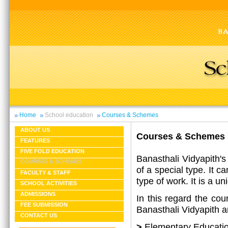
Home
School education
Courses & Schemes
ABOUT US
Courses & Schemes
FEATURES
FIVE FOLD EDUCATION
Banasthali Vidyapith's
COURSES & SCHEMES
of a special type. It c
FACULTY & STAFF
type of work. It is a u
SCHOOL ACTIVITIES
ADMISSIONS
In this regard the cou
FEE SUBMISSION
Banasthali Vidyapith ar
CONTACT US
>
Elementary Educati