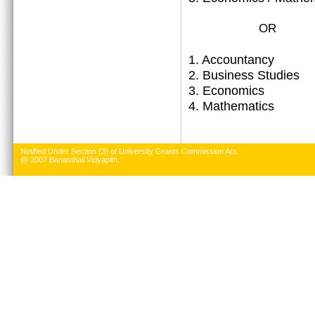
OR
1.
Accountancy
2. Business Studies
3. Economics
4. Mathematics
Notified Under Section (3) of University Grants Commission Act.
@ 2007 Banasthali Vidyapith.