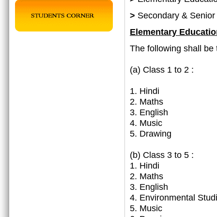
>
Secondary & Senior
Elementary Educatio
The following shall be 
(a)
Class 1 to 2 :
1. Hindi
2. Maths
3. English
4. Music
5. Drawing
(b) Class 3 to 5 :
1. Hindi
2. Maths
3. English
4. Environmental Stud
5. Music