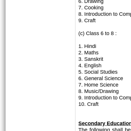
6. Drawing
7. Cooking
8. Introduction to Com
9. Craft
(c) Class 6 to 8 :
1. Hindi
2. Maths
3. Sanskrit
4. English
5. Social Studies
6. General Science
7. Home Science
8. Music/Drawing
9. Introduction to Com
10. Craft
Secondary Educatio
The following shall b