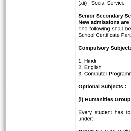
(xii) Social Service
Senior Secondary Sch
New admissions are m
The following shall b
School Certificate Part
Compulsory Subjects
1. Hindi
2. English
3. Computer Programm
Optional Subjects :
(i) Humanities Group
Every student has t
under: