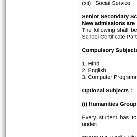
(xii) Social Service
Senior Secondary Sch
New admissions are m
The following shall b
School Certificate Part
Compulsory Subjects
1. Hindi
2. English
3. Computer Programm
Optional Subjects :
(i) Humanities Group
Every student has t
under: