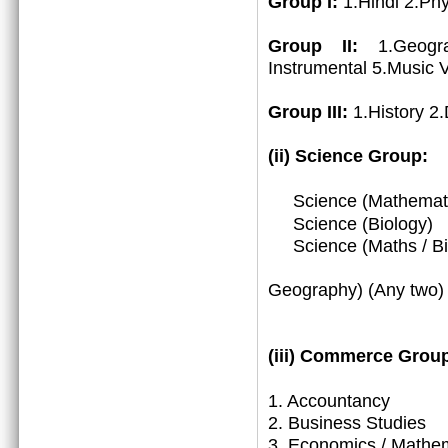
Group I:
1.Hindi 2.Ph
Group II:
1.Geogr
Instrumental 5.Music 
Group III:
1.History 2
(ii) Science Group:
Science (Mathemat
Science (Biology)
Science (Maths / Bio
3. (Math
Geography) (Any two)
(iii)
Commerce Group
1.
Accountancy
2. Business Studies
3. Economics / Mathe