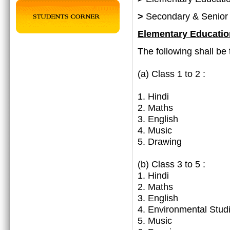
>
Secondary & Senior
Elementary Educatio
The following shall be 
(a)
Class 1 to 2 :
1. Hindi
2. Maths
3. English
4. Music
5. Drawing
(b) Class 3 to 5 :
1. Hindi
2. Maths
3. English
4. Environmental Stud
5. Music