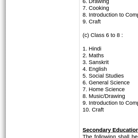
6. Drawing
7. Cooking
8. Introduction to Com
9. Craft
(c) Class 6 to 8 :
1. Hindi
2. Maths
3. Sanskrit
4. English
5. Social Studies
6. General Science
7. Home Science
8. Music/Drawing
9. Introduction to Com
10. Craft
Secondary Educatio
The following shall b