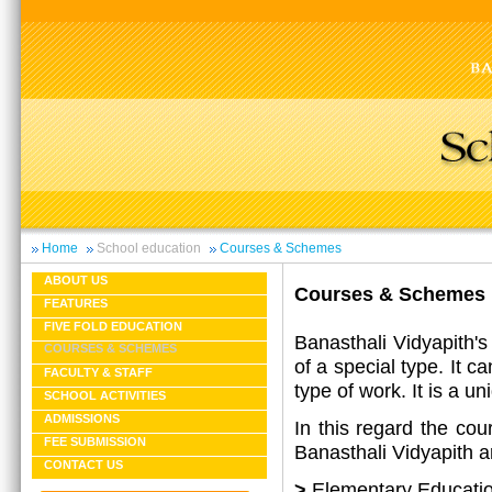
Home
School education
Courses & Schemes
ABOUT US
Courses & Schemes
FEATURES
FIVE FOLD EDUCATION
Banasthali Vidyapith's
COURSES & SCHEMES
of a special type. It c
FACULTY & STAFF
type of work. It is a u
SCHOOL ACTIVITIES
ADMISSIONS
In this regard the cou
FEE SUBMISSION
Banasthali Vidyapith ar
CONTACT US
>
Elementary Educati