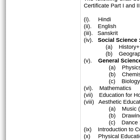
Certificate Part I and 
(i). Hindi
(ii). English
(iii). Sanskrit
(iv).
Social Science
(a) History+Civ
(b) Geograp
(v).
General Science
(a) Physic
(b) Chemist
(c) Biology
(vi). Mathematics
(vii) Education for 
(viii) Aesthetic Educa
(a) Music (Vocal
(b) Drawing & 
(c) Dance : Katha
(ix) Introduction to 
(x) Physical Educati