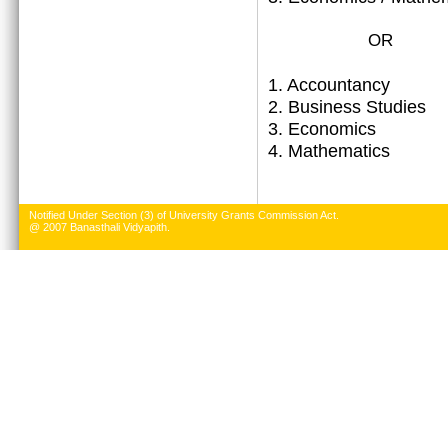
OR
1.
Accountancy
2. Business Studies
3. Economics
4. Mathematics
Notified Under Section (3) of University Grants Commission Act.
@ 2007 Banasthali Vidyapith.