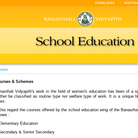
DOWNLOADS
PHOTOG
emes
urses & Schemes
nasthali Vidyapith's work in the field of women's education has been of a sp
ther be classified as routine type nor welfare type of work. It is a unique b
pes.
this regard the courses offered by the school education wing of the Banasthal
lows :
Elementary Education
Secondary & Senior Secondary