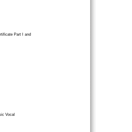
tificate Part I and
sic Vocal