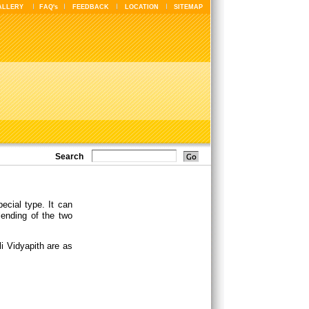
ALLERY
FAQ's
FEEDBACK
LOCATION
SITEMAP
Search
ecial type. It can
lending of the two
i Vidyapith are as