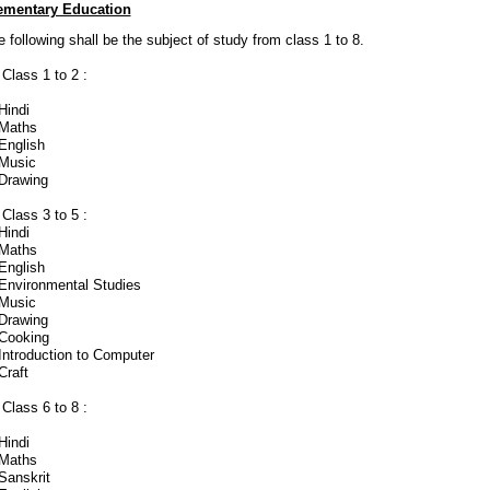
ementary Education
 following shall be the subject of study from class 1 to 8.
)
Class 1 to 2 :
Hindi
 Maths
English
 Music
 Drawing
 Class 3 to 5 :
Hindi
 Maths
English
 Environmental Studies
 Music
 Drawing
 Cooking
 Introduction to Computer
Craft
 Class 6 to 8 :
Hindi
 Maths
Sanskrit