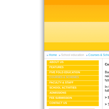
Home
School education
Courses & Sch
ABOUT US
Co
FEATURES
Ba
FIVE FOLD EDUCATION
nei
COURSES & SCHEMES
ty
FACULTY & STAFF
In 
SCHOOL ACTIVITIES
fol
ADMISSIONS
>
FEE SUBMISSION
CONTACT US
>