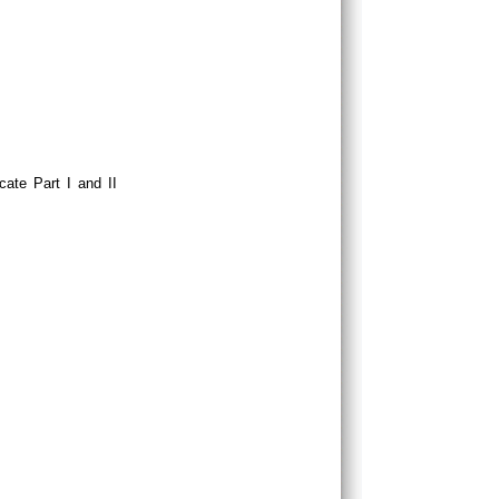
cate Part I and II