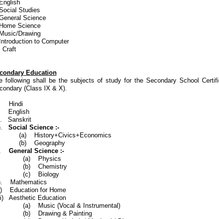
English
Social Studies
 General Science
 Home Science
 Music/Drawing
 Introduction to Computer
 Craft
condary Education
e following shall be the subjects of study for the Secondary School Certifi
condary (Class IX & X).
). Hindi
i). English
i). Sanskrit
v).
Social Science
:-
) History+Civics+Economics
b) Geography
).
General Science :-
(a) Physics
b) Chemistry
c) Biology
i). Mathematics
ii) Education for Home
iii) Aesthetic Education
) Music (Vocal & Instrumental)
b) Drawing & Painting