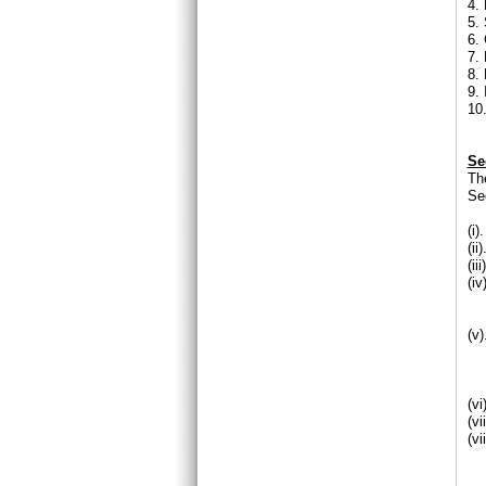
4. 
5. 
6.
7.
8.
9.
10.
Se
Th
Se
(i
(i
(ii
(i
(a
(
(v
(
(
(v
(v
(v
(a
(