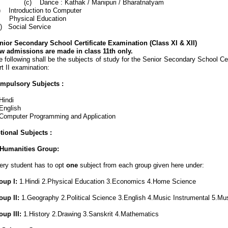
) Dance : Kathak / Manipuri / Bharatnatyam
x) Introduction to Computer
) Physical Education
ii) Social Service
nior Secondary School Certificate Examination (Class XI & XII)
w admissions are made in class 11th only.
 following shall be the subjects of study for the Senior Secondary School Cer
t II examination:
mpulsory Subjects :
Hindi
English
 Computer Programming and Application
tional Subjects :
) Humanities Group:
ery student has to opt
one
subject from each group given here under:
oup I:
1.Hindi 2.Physical Education 3.Economics 4.Home Science
oup II:
1.Geography 2.Political Science 3.English 4.Music Instrumental 5.Mu
oup III:
1.History 2.Drawing 3.Sanskrit
4.Mathematics