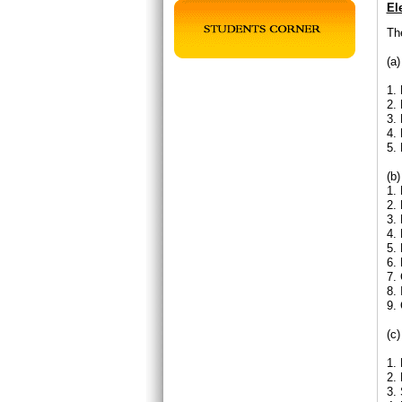
El
The
(a
1. 
2.
3. 
4.
5.
(b)
1. 
2.
3. 
4.
5.
6.
7.
8.
9. 
(c)
1. 
2.
3. 