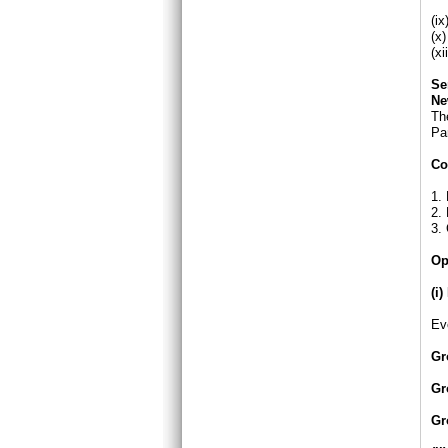
(c
(i
(x
(x
Se
Ne
The
Par
Co
1. 
2. 
3.
Op
(i
Ev
Gr
Gr
Gr