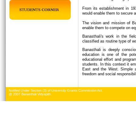
From its establishment in 19
would enable them to secure a 
The vision and mission of Ban
enable them to compete on equ
Banasthali's work in the fie
classified as routine type of w
Banasthali is deeply conscio
education is one of the pote
educational effort and progr
students. In this context it e
East and the West. Simple an
freedom and social responsibil
Notified Under Section (3) of University Grants Commission Act.
@ 2007 Banasthali Vidyapith.