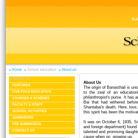
Home
School education
About us
ABOUT US
About Us
FEATURES
The origin of Banasthali is un
FIVE FOLD EDUCATION
to the zeal of an educationi
philanthropist's purse. It has
COURSES & SCHEMES
Bai that had withered befor
FACULTY & STAFF
Shantabai's death. Here, love,
SCHOOL ACTIVITIES
this spirit has been the motiva
ADMISSIONS
It was on October 6, 1935, Sm
FEE SUBMISSION
and foreign department) found 
CONTACT US
talented and promising daught
cause when on growing up.