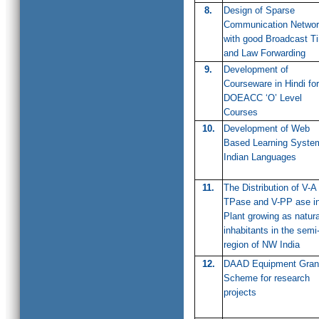
8.
Design of Sparse
Communication Netwo
with good Broadcast T
and Law Forwarding
9.
Development of
Courseware in Hindi for
DOEACC ‘O’ Level
Courses
10.
Development of Web
Based Learning Syste
Indian Languages
11.
The Distribution of V-A
TPase and V-PP ase i
Plant growing as natura
inhabitants in the semi-
region of NW India
12.
DAAD Equipment Gran
Scheme for research
projects