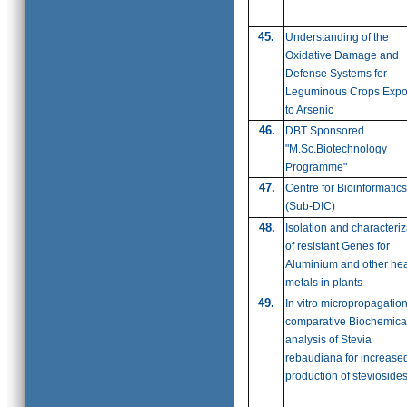
45.
Understanding of the
Oxidative Damage and
Defense Systems for
Leguminous Crops Exp
to Arsenic
46.
DBT Sponsored
"M.Sc.Biotechnology
Programme"
47.
Centre for Bioinformatics
(Sub-DIC)
48.
Isolation and characteriz
of resistant Genes for
Aluminium and other he
metals in plants
49.
In vitro micropropagatio
comparative Biochemica
analysis of Stevia
rebaudiana for increase
production of stevioside