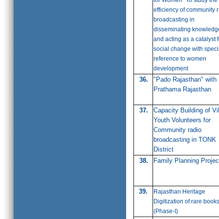
for Women" To study the
efficiency of community 
broadcasting in
disseminating knowledg
and acting as a catalyst f
social change with speci
reference to women
development
36.
"Pado Rajasthan" with
Prathama Rajasthan
37.
Capacity Building of Vi
Youth Volunteers for
Community radio
broadcasting in TONK
District
38.
Family Planning Projec
39.
Rajasthan Heritage
Digitization of rare book
(
Phase-I)