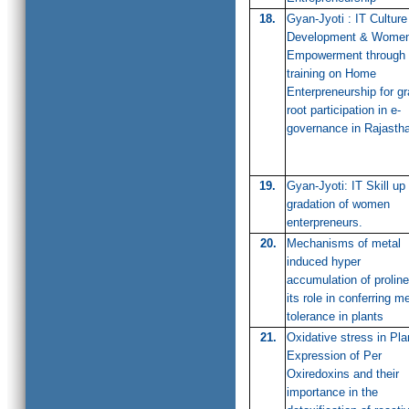
18.
Gyan-Jyoti : IT Culture
Development & Wome
Empowerment through
training on Home
Enterpreneurship for g
root participation in e-
governance in Rajasth
19.
Gyan-Jyoti: IT Skill up
gradation of women
enterpreneurs.
20.
Mechanisms of metal
induced hyper
accumulation of prolin
its role in conferring me
tolerance in plants
21.
Oxidative stress in Pla
Expression of Per
Oxiredoxins and their
importance in the