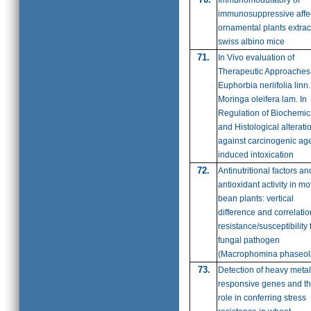
Immunomodulatory of
immunosuppressive affec
ornamental plants extrac
swiss albino mice
71
.
In Vivo evaluation of
Therapeutic Approaches
Euphorbia neriifolia linn
Moringa oleifera lam. In
Regulation of Biochemic
and Histological alterati
against carcinogenic ag
induced intoxication
72.
Antinutritional factors an
antioxidant activity in mo
bean plants: vertical
difference and correlatio
resistance/susceptibility 
fungal pathogen
(Macrophomina phaseol
73.
Detection of heavy metal
responsive genes and th
role in conferring stress