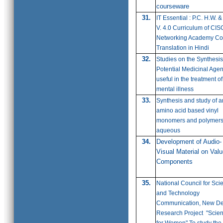
courseware
31.
IT Essential : P.C. H.W. &
V. 4.0 Curriculum of CI
Networking Academy Co
Translation in Hindi
32.
Studies on the Synthesis
Potential Medicinal Agen
useful in the treatment of
mental illness
33.
Synthesis and study of a
amino acid based vinyl
monomers and polymers
aqueous
34.
Development of Audio-
Visual Material on Val
Components
35.
National Council for Sci
and Technology
Communication, New De
Research Project "Scie