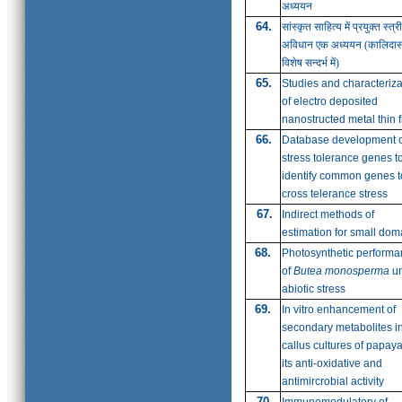
अध्ययन
64.
सांस्कृत साहित्य में प्रयुक्त स्त्री
अविधान एक अध्ययन
(कालिदास
विशेष सन्दर्भ में)
65.
Studies and characteriza
of electro deposited
nanostructed metal thin f
66.
Database development o
stress tolerance genes t
identify common genes t
cross telerance stress
67.
Indirect methods of
estimation for small dom
68.
Photosynthetic perform
of
Butea monosperma
un
abiotic stress
69.
In vitro enhancement of
secondary metabolites i
callus cultures of papaya
its anti-oxidative and
antimircrobial activity
70.