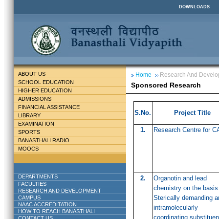
DOWNLOADS
ABOUT US
Home
Research And Devel
SCHOOL EDUCATION
Sponsored Research
HIGHER EDUCATION
ADMISSIONS
FINANCIAL ASSISTANCE
S.No.
Project Title
LIBRARY
EXAMINATION
1.
Research Centre for C
SPORTS
BANASTHALI RADIO
MOOCS
DEPARTMENTS
2.
Organotin and lead
FACULTIES
chemistry on the basis
RESEARCH AND DEVELOPMENT
Sterically demanding a
CAMPUS
NAAC ACCREDITATION
intramolecularly
HOW TO REACH BANASTHALI
coordinating substituen
CONTACT US