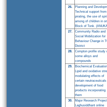
26.
Planning and Develop
Technical support from
pirating, the use of spr
among of children in o
Block of Tonk. (ANUK
27.
Community Radio and
Social Mobilization for
Behaviour Change in 
District
28.
Compton profile study 
some alloys and
compounds
29.
Biochemical Evaluation
Lipid and oxidative str
modulating effects of
certain neutraceuticals
development of food
products incorporating
them
30.
Major Research Projec
Laghusiddhant online