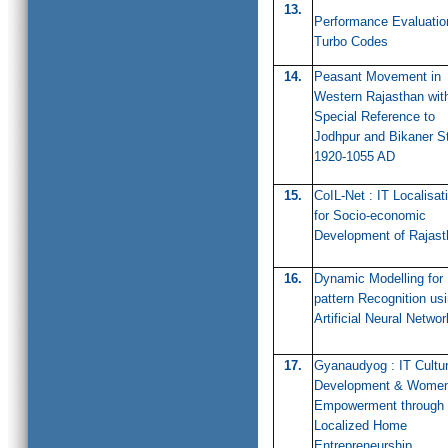
13.
Performance Evaluatio
Turbo Codes
14.
Peasant Movement in
Western Rajasthan wit
Special Reference to
Jodhpur and Bikaner S
1920-1055 AD
15.
CoIL-Net : IT Localisat
for Socio-economic
Development of Rajast
16.
Dynamic Modelling for
pattern Recognition us
Artificial Neural Networ
17.
Gyanaudyog : IT Cultu
Development & Wome
Empowerment through
Localized Home
Entrepreneurship