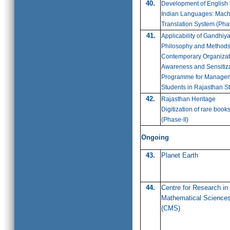
40.
Development of English 
Indian Languages: Mach
Translation System (Pha
41.
Applicability of Gandhiy
Philosophy and Methods
Contemporary Organizat
Awareness and Sensitiz
Programme for Manage
Students in Rajasthan S
42.
Rajasthan Heritage
Digitization of rare book
(
Phase-II)
Ongoing
43.
Planet Earth
44.
Centre for Research in
Mathematical Science
(CMS)