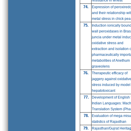
resistance in wheat
74.
Expression of peroxired
and their relationship wi
metal stress in chick pea
75.
Induction ionically bound
wall peroxidases in Bras
juncia under metal indu
oxidative stress and
extraction and isolation o
pharmaceutically import
metabolities of Anethum
graveolens
76.
Therapeutic efficacy of
jaggery against oxidativ
stress induced by model
hepatotoxicant
77.
Development of English 
Indian Languages: Mach
Translation System (Phas
78.
Evaluation of mega misu
statistics of Rajasthan
79.
Rajasthan/Gujrat Herita