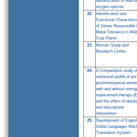
detoxification of reacti
oxygen species
22.
Identification and
Functional Characteriz
of Genes Responsible 
Metal Tolerance in Wil
Crop Plants
23.
Women Study and
Research Centre
24.
A Comparative study o
nutritional profile of pr
postmenopausal wome
with and without estro
replacement therapy (
and the effect of dietar
and educational
intervention
25.
Development of Englis
Indian Languages Mac
Translation System