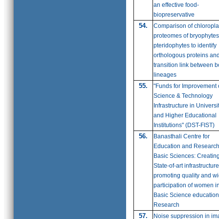
an effective food-
biopreservative
54.
Comparison of chloropla
proteomes of bryophyte
pteridophytes to identify
orthologous proteins an
transition link between b
lineages
55.
"Funds for Improvement 
Science & Technology
Infrastructure in Universi
and Higher Educational
Institutions" (DST-FIST)
56.
Banasthali Centre for
Education and Research
Basic Sciences: Creatin
State-of-art infrastructure
promoting quality and w
participation of women i
Basic Science educatio
Research
57.
Noise suppression in i