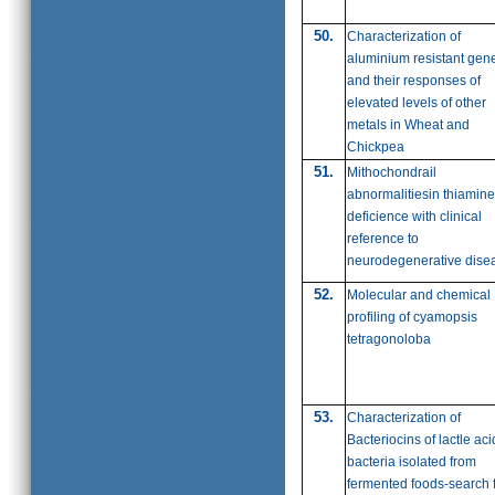
50.
Characterization of
aluminium resistant gen
and their responses of
elevated levels of other
metals in Wheat and
Chickpea
51.
Mithochondrail
abnormalitiesin thiamine
deficience with clinical
reference to
neurodegenerative dise
52.
Molecular and chemical
profiling of cyamopsis
tetragonoloba
53.
Characterization of
Bacteriocins of lactle aci
bacteria isolated from
fermented foods-search 