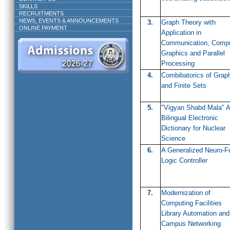
SKILLS
RECRUITMENTS
NEWS, EVENTS & ANNOUNCEMENTS
3.
Graph Theory with
ONLINE PAYMENT
Application in
Communication, Compu
Graphics and Parallel
Processing
4.
Combibatorics of Grap
and Finite Sets
5.
"Vigyan Shabd Mala" A
Bilingual Electronic
Dictionary for Nuclear
Science
6.
A Generalized Neuro-F
Logic Controller
7.
Modernization of
Computing Facilities
Library Automation and
Campus Networking