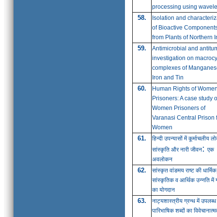
processing using wavele
58.
Isolation and characteriz
of Bioactive Component
from Plants of Northern I
59.
Antimicrobial and antitu
investigation on macrocy
complexes of Manganes
Iron and Tin
60.
Human Rights of Wome
Prisoners: A case study o
Women Prisoners of
Varanasi Central Prison 
Women
61.
हिन्दी उपन्यासों में कूर्माचलीय ल
:
सांस्कृति और नारी जीवन
एक
अवलोकन
62.
सांस्कृत वांङमय राष्ट की धार्मिक
सांस्कृतिक व आर्थिक उन्नति में ग
का योगदान
63.
नाट्यशास्त्रीय
ग्रन्थ
में उपलब्ध
पारिभाषिक शब्दों का विवेचानात्