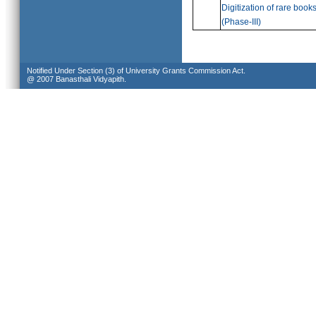
Digitization of rare book
(
Phase-III)
Notified Under Section (3) of University Grants Commission Act.
@ 2007 Banasthali Vidyapith.