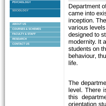
PSYCHOLOGY
Department of
SOCIOLOGY
came into exis
inception.
The
ABOUT US
various levels
COURSES & SCHEMES
designed to st
FACULTY & STAFF
RESEARCH
modernity. It
CONTACT US
students on t
behaviour, thu
life.
The departmen
level. There 
this departm
orientation st