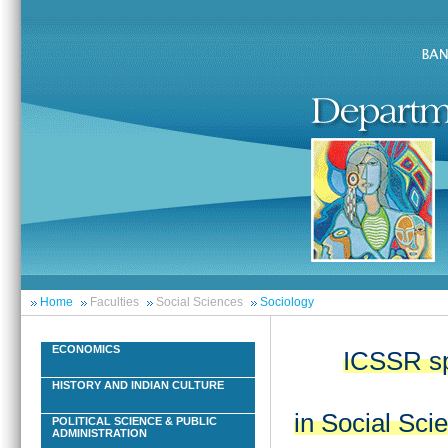
Home
Faculties
Social Sciences
Sociology
ECONOMICS
ICSSR sp
HISTORY AND INDIAN CULTURE
in Social Sci
POLITICAL SCIENCE & PUBLIC
ADMINISTRATION