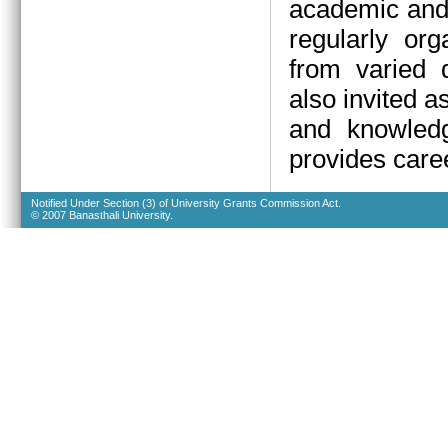
academic and 
regularly org
from varied d
also invited a
and knowledg
provides caree
Notified Under Section (3) of University Grants Commission Act.
© 2007 Banasthali University.