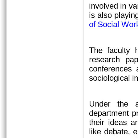
involved in va
is also playin
of Social Wor
The faculty 
research pap
conferences a
sociological 
Under the a
department pr
their ideas a
like debate, 