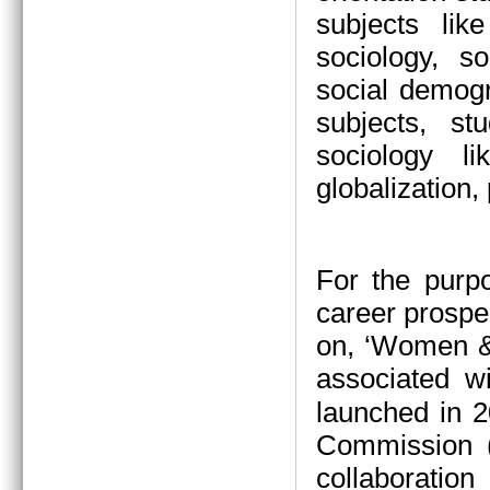
subjects li
sociology, s
social demogr
subjects, s
sociology l
globalization,
For the purp
career prospe
on, ‘Women &
associated w
launched in 2
Commission (
collaboration