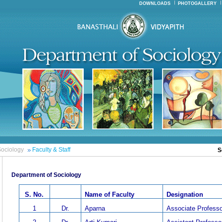
DOWNLOADS
PHOTOGALLERY
ociology
Faculty & Staff
S
Department of Sociology
S. No.
Name of Faculty
Designation
1
Dr.
Aparna
Associate Professo