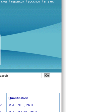
FAQs
FEEDBACK
LOCATION
SITE-MAP
earch
Qualification
r
M.A., NET, Ph.D.