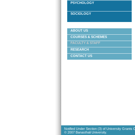
PSYCHOLOGY
SOCIOLOGY
ABOUT US
COURSES & SCHEMES
FACULTY & STAFF
RESEARCH
CONTACT US
Notified Under Section (3) of University Grants
© 2007 Banasthali University.