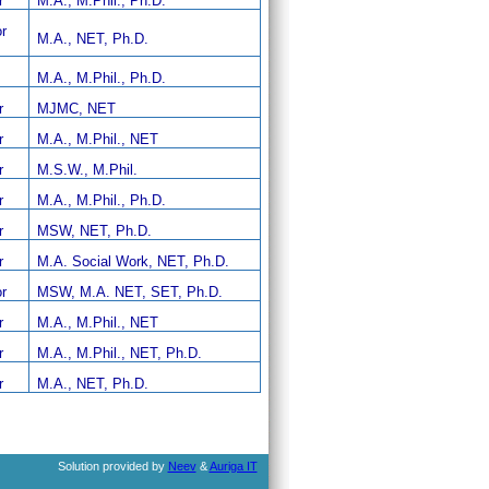
r
M.A., M.Phil., Ph.D.
r
M.A., NET, Ph.D.
M.A., M.Phil., Ph.D.
r
MJMC, NET
r
M.A., M.Phil., NET
r
M.S.W., M.Phil.
r
M.A., M.Phil., Ph.D.
r
MSW, NET, Ph.D.
r
M.A. Social Work, NET, Ph.D.
r
MSW, M.A. NET, SET, Ph.D.
r
M.A., M.Phil., NET
r
M.A., M.Phil., NET, Ph.D.
r
M.A., NET, Ph.D.
Solution provided by
Neev
&
Auriga IT