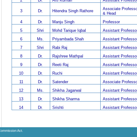
2
Dr.
Arti Kumari
Assistant Professo
Associate Professo
3
Dr.
Hitendra Singh Rathore
& Head
4
Dr.
Manju Singh
Professor
5
Shri
Mohd Tarique Iqbal
Assistant Professo
6
Ms.
Priyambada Shah
Assistant Professo
7
Shri
Rabi Raj
Assistant Professo
8
Dr.
Rajshree Mathpal
Assistant Professo
9
Dr.
Reeti Raj
Assistant Professo
10
Dr.
Ruchi
Assistant Professo
11
Dr.
Satender
Associate Professo
12
Ms.
Shikha Jagarwal
Assistant Professo
13
Dr.
Shikha Sharma
Assistant Professo
14
Dr.
Srishti
Assistant Professo
 Commission Act.