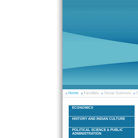
Home
Faculties
Social Sciences
S
ECONOMICS
HISTORY AND INDIAN CULTURE
POLITICAL SCIENCE & PUBLIC
ADMINISTRATION