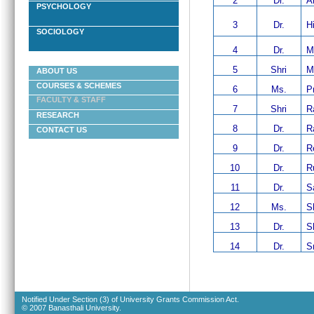
2
Dr.
A
PSYCHOLOGY
3
Dr.
H
SOCIOLOGY
4
Dr.
M
5
Shri
M
ABOUT US
COURSES & SCHEMES
6
Ms.
P
FACULTY & STAFF
7
Shri
R
RESEARCH
8
Dr.
R
CONTACT US
9
Dr.
R
10
Dr.
R
11
Dr.
S
12
Ms.
S
13
Dr.
S
14
Dr.
Sr
Notified Under Section (3) of University Grants Commission Act.
© 2007 Banasthali University.