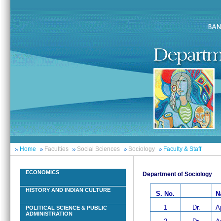
Home
Faculties
Social Sciences
Sociology
Faculty & Staff
ECONOMICS
Department of Sociology
HISTORY AND INDIAN CULTURE
S. No.
N
1
Dr.
A
POLITICAL SCIENCE & PUBLIC
ADMINISTRATION