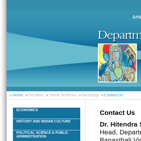
Home
Faculties
Social Sciences
Sociology
Contact Us
ECONOMICS
Contact Us
HISTORY AND INDIAN CULTURE
Dr. Hitendra
Head, Depart
POLITICAL SCIENCE & PUBLIC
ADMINISTRATION
Banasthali Vi