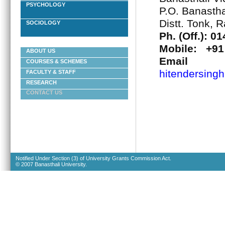
PSYCHOLOGY
P.O. Banastha
Distt. Tonk, 
SOCIOLOGY
Ph. (Off.): 0
Mobile: +91
ABOUT US
Ema
COURSES & SCHEMES
hitendersingh
FACULTY & STAFF
RESEARCH
CONTACT US
Notified Under Section (3) of University Grants Commission Act.
© 2007 Banasthali University.