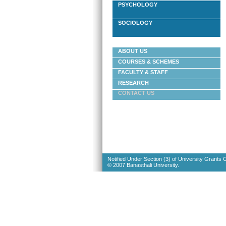
PSYCHOLOGY
SOCIOLOGY
ABOUT US
COURSES & SCHEMES
FACULTY & STAFF
RESEARCH
CONTACT US
Notified Under Section (3) of University Grants
© 2007 Banasthali University.