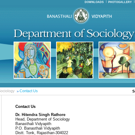
DOWNLOADS
PHOTOGALLERY
ociology
Contact Us
S
Contact Us
Dr. Hitendra Singh Rathore
Head, Department of Sociology
Banasthali Vidyapith
P.O. Banasthali Vidyapith
Distt. Tonk, Rajasthan-304022