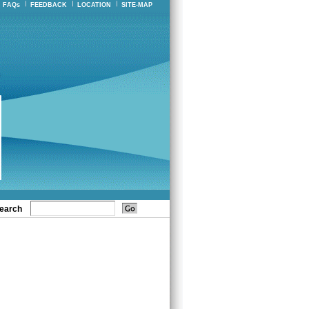
FAQs
FEEDBACK
LOCATION
SITE-MAP
earch