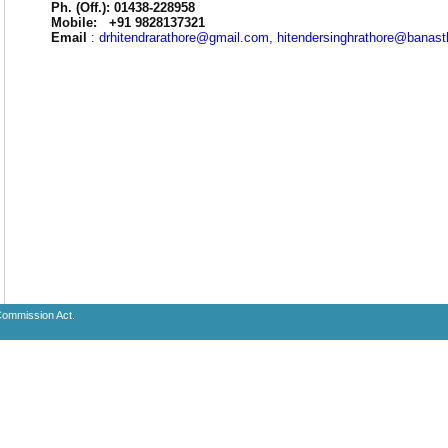
Ph. (Off.): 01438-228958
Mobile: +91 9828137321
Email
:
drhitendrarathore@gmail.com, hitendersinghrathore@banasth
 Commission Act.