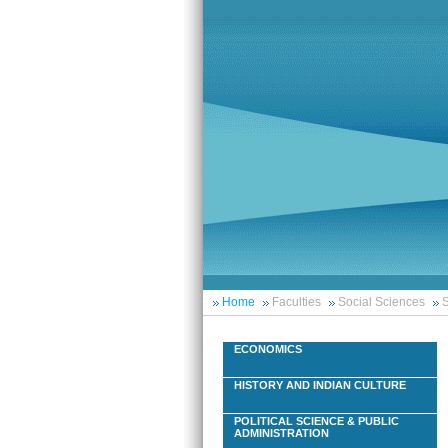
Home
Faculties
Social Sciences
S
ECONOMICS
HISTORY AND INDIAN CULTURE
POLITICAL SCIENCE & PUBLIC
ADMINISTRATION