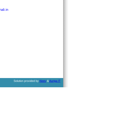
ali.in
Solution provided by
Neev
&
Auriga IT