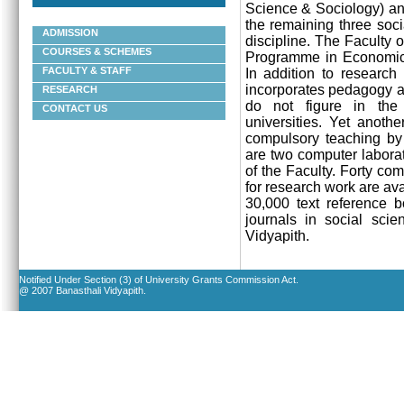
Science & Sociology) an
the remaining three soci
ADMISSION
discipline. The Faculty o
COURSES & SCHEMES
Programme in
Economics
FACULTY & STAFF
In addition to research
incorporates pedagogy an
RESEARCH
do not figure in the
CONTACT US
universities. Yet anoth
compulsory teaching by t
are two computer laborat
of the Faculty. Forty co
for research work are ava
30,000 text reference b
journals in social scie
Vidyapith
.
Notified Under Section (3) of University Grants Commission Act.
@ 2007 Banasthali Vidyapith.