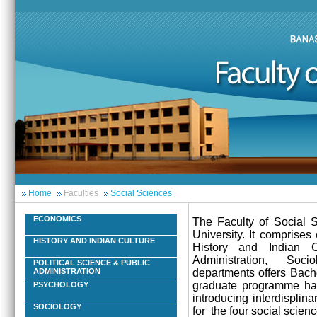
Home
Faculties
Social Sciences
ECONOMICS
The Faculty of Social S
University. It comprise
HISTORY AND INDIAN CULTURE
History and Indian C
Administration, Soci
POLITICAL SCIENCE & PUBLIC
departments offers Bach
ADMINISTRATION
graduate programme has 
PSYCHOLOGY
introducing interdisplin
SOCIOLOGY
for the four social scienc