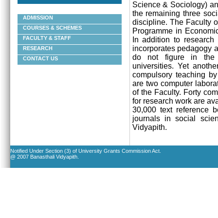
Science & Sociology) an
the remaining three soci
ADMISSION
discipline. The Faculty o
COURSES & SCHEMES
Programme in
Economics
FACULTY & STAFF
In addition to research
incorporates pedagogy an
RESEARCH
do not figure in the
CONTACT US
universities. Yet anoth
compulsory teaching by t
are two computer laborat
of the Faculty. Forty co
for research work are ava
30,000 text reference b
journals in social scie
Vidyapith
.
Notified Under Section (3) of University Grants Commission Act.
@ 2007 Banasthali Vidyapith.