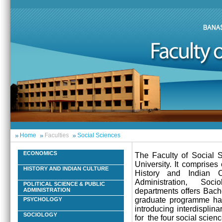
Home
Faculties
Social Sciences
ECONOMICS
The Faculty of Social S
University. It comprise
HISTORY AND INDIAN CULTURE
History and Indian C
Administration, Soci
POLITICAL SCIENCE & PUBLIC
departments offers Bach
ADMINISTRATION
graduate programme has 
PSYCHOLOGY
introducing interdisplin
SOCIOLOGY
for the four social scienc