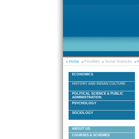
Home
Faculties
Social Sciences
H
ECONOMICS
HISTORY AND INDIAN CULTURE
POLITICAL SCIENCE & PUBLIC
ADMINISTRATION
PSYCHOLOGY
SOCIOLOGY
ABOUT US
COURSES & SCHEMES