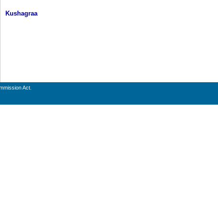
Kushagraa
ommission Act.