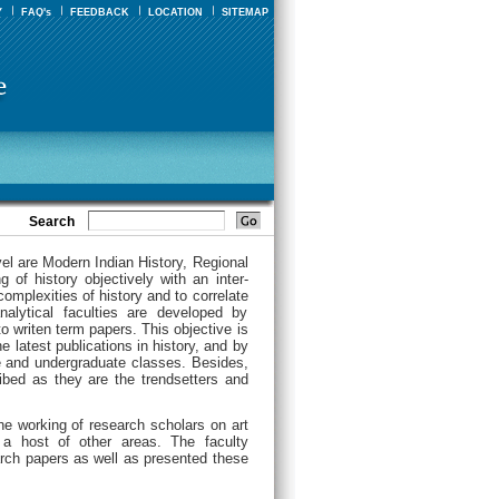
Y
FAQ's
FEEDBACK
LOCATION
SITEMAP
Search
vel are Modern Indian History, Regional
 of history objectively with an inter-
complexities of history and to correlate
analytical faculties are developed by
o writen term papers. This objective is
e latest publications in history, and by
e and undergraduate classes. Besides,
ribed as they are the trendsetters and
he working of research scholars on art
 a host of other areas. The faculty
rch papers as well as presented these