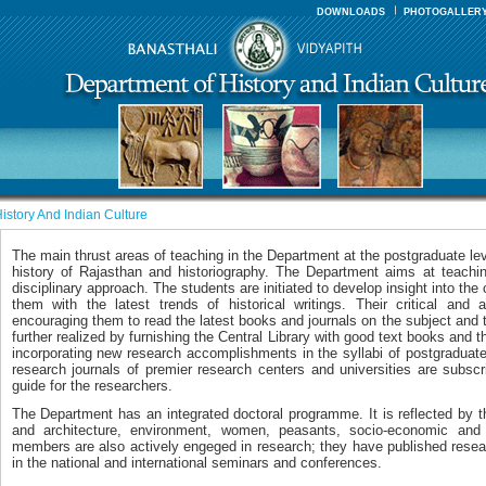
DOWNLOADS
PHOTOGALLER
istory And Indian Culture
The main thrust areas of teaching in the Department at the postgraduate le
history of Rajasthan and historiography. The Department aims at teaching
disciplinary approach. The students are initiated to develop insight into the 
them with the latest trends of historical writings. Their critical and 
encouraging them to read the latest books and journals on the subject and t
further realized by furnishing the Central Library with good text books and th
incorporating new research accomplishments in the syllabi of postgraduat
research journals of premier research centers and universities are subsc
guide for the researchers.
The Department has an integrated doctoral programme. It is reflected by t
and architecture, environment, women, peasants, socio-economic and
members are also actively engeged in research; they have published resea
in the national and international seminars and conferences.