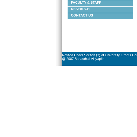
FACULTY & STAFF
RESEARCH
CONTACT US
Notified Under Section (3) of University Grants C
@ 2007 Banasthali Vidyapith.