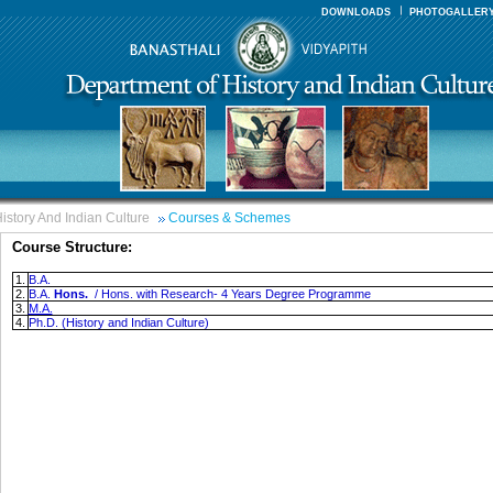
DOWNLOADS
PHOTOGALLER
istory And Indian Culture
Courses & Schemes
Course Structure:
1.
B.A.
2.
B.A.
Hons.
/ Hons. with Research- 4 Years Degree Programme
3.
M.A.
4.
Ph.D. (History and Indian Culture)