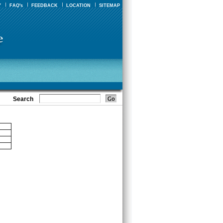
Y
FAQ's
FEEDBACK
LOCATION
SITEMAP
Search