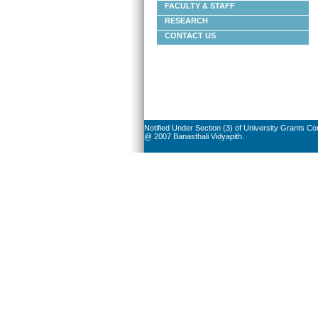
FACULTY & STAFF
RESEARCH
CONTACT US
Notified Under Section (3) of University Grants C
@ 2007 Banasthali Vidyapith.