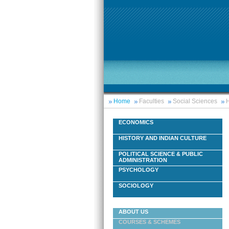
Home
Faculties
Social Sciences
H
ECONOMICS
HISTORY AND INDIAN CULTURE
POLITICAL SCIENCE & PUBLIC
ADMINISTRATION
PSYCHOLOGY
SOCIOLOGY
ABOUT US
COURSES & SCHEMES