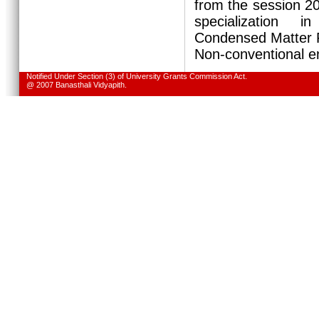
from the session 
specialization 
Condensed Matter P
Non-conventional e
Notified Under Section (3) of University Grants Commission Act.
@ 2007 Banasthali Vidyapith.