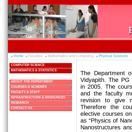
Home
Faculties
Mathematics and Computing
Physical Sciences
COMPUTER SCIENCE
MATHEMATICS & STATISTICS
The Department of
Vidyapith. The PG
ABOUT THE DEPARTMENT
in 2005. The cour
COURSES & SCHEMES
FACULTY & STAFF
and the faculty m
INFRASTRUCTURE & RESOURCES
revision to give 
RESEARCH
Therefore the co
CONTACT US
elective courses on
as “Physics of Nan
Nanostructures an