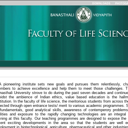
DOWNLOADS
PHOTOGA
A pioneering institute sets new goals and pursues them relentlessly, cha
mbers to achieve excellence and help them to meet those challenges. T
nasthali University strove to do during the past seven decades and continue
idst the ambience of Indian ethics, value based education is the hallm
titution. In the faculty of life science, the meritorious students from across th
lected
through open entrance tests/
merit to various academic programmes. 
 fundamentals, good analytical skills, awareness of contemperory problems
ilities and exposure to the rapidly changing technologies are an integral 
aining at this faculty. Our teaching programmes are designed to expose the 
cent exciting developments in the area so that the students are well e
ployment in biotechnological, agriculture, pharmaceutical and other industrie