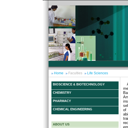
Home
Faculties
Life Sciences
BIOSCIENCE & BIOTECHNOLOGY
me
Ba
CHEMISTRY
Am
ins
PHARMACY
se
CHEMICAL ENGINEERING
of
ab
tr
re
ABOUT US
em