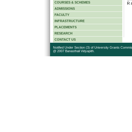
COURSES & SCHEMES
R &
ADMISSIONS
FACULTY
INFRASTRUCTURE
PLACEMENTS
RESEARCH
CONTACT US
Notified Under Section (3) of University Grants Commis
@ 2007 Banasthali Vidyapith.