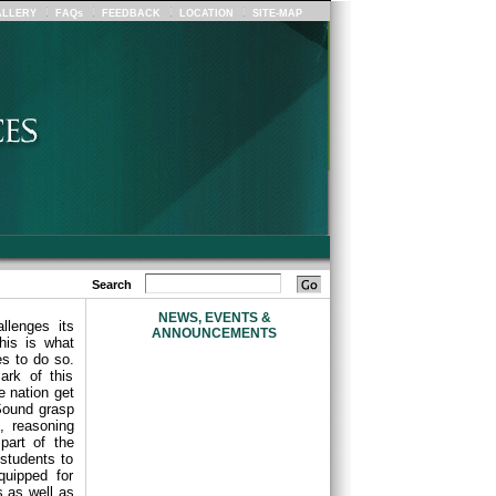
LLERY
FAQs
FEEDBACK
LOCATION
SITE-MAP
Search
NEWS, EVENTS &
llenges its
ANNOUNCEMENTS
his is what
s to do so.
ark of this
e nation get
Sound grasp
, reasoning
part of the
students to
quipped for
s as well as