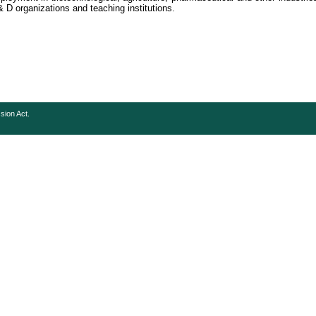
 D organizations and teaching institutions.
sion Act.