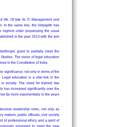
f life. Of late its IT, Management and
. In the same line, the Vidyapith has
he highest order possessing the usual
tablished in the year 2013 with the aim
nthropic grant to partially meet the
tudies. The vision of legal education
ined in the Constitution of India.
significance, not only in terms of the
n. Legal education is a vital link in the
 in society. The need for trained law
ty has increased significantly over the
rise far more exponentially in the years
cisive leadership roles, not only as
y makers, public officials, civil society
d of professional ethics and a spirit of
fessionals equipped to meet the new