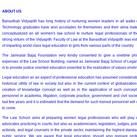
ABOUT US
Banasthali Vidyapith has long history of nurturing women leaders in all walks o
Technology graduates have won accolades for themselves and their alma mater
conceptualized an all women's law school to nurture legal professionals of t
strong virtues of the Vidyapith. Faculty of Law at the Banasthali Vidyapith was es
of imparting world class legal education to girls from various parts of the country.
The Jamnalal Bajaj Foundation very kindly consented to give a onetime phila
expenses of the Law School Building, named as Jamnalal Bajaj School of Legal S
is to provide justice oriented education essential to the realization of values enshr
Legal education as an aspect of professional education has assumed considerable 
historical utility of law in society but also in the current context of globalizatio
creation of knowledge concept as well as in the application of such concept
personnel in academia, litigation, corporate practice, government and civil socie
last few years and it is estimated that the demand for such trained personnel will 
to come.
The Law School aims at preparing women legal professionals who will play de
advocates practicing in courts, but also as academicians, legislators, judges, polic
activists, and legal counsels in the private sector, maintaining the highest standar
public service. We are aware that legal education should also prepare pro