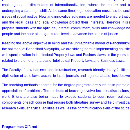
challenges and dimensions of internationalization, where the nature and o
undergoing a paradigm shift. At the same time, legal education must also be soci
issues of social justice. New and innovative solutions are needed to ensure that
and the legal ideas and legal knowledge protect their interests. Therefore, it is
prepare students with the aptitude, interest, commitment, skills and knowledge n
people and the poor at the grass-root level to advance the cause of justice.
Keeping the above objective in mind and the unmatchable model of Panchmukhi S
the hallmark of Banasthali Vidyapith, we are striving hard in implementing holisti
with specialization in Intellectual Property laws and Business laws. In the years to
related to the emerging areas of Intellectual Property laws and Business Laws.
The Faculty of Law has excellent infrastructure, research-friendly library facilities
digitization of case laws, access to latest journals and legal database, besides we
The teaching methods adopted for the degree programs are such as to promote mu
appreciation of problems. The methods of teaching involve lectures, discussions,
work. Efforts are also being made to expose students to court room realitie
components of each course that require both literature survey and field investig
research skills, analytical abilities as well as the communication skills of the stude
Programmes Offered