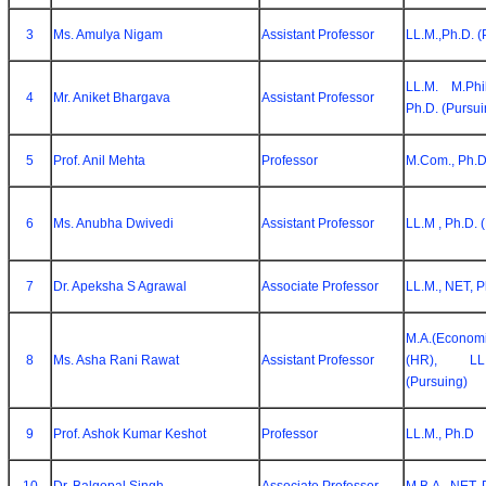
3
Ms. Amulya Nigam
Assistant Professor
LL.M.,Ph.D. (
LL.M. M.Phi
4
Mr. Aniket Bhargava
Assistant Professor
Ph.D. (Pursui
5
Prof. Anil Mehta
Professor
M.Com., Ph.
6
Ms. Anubha Dwivedi
Assistant Professor
LL.M , Ph.D. 
7
Dr. Apeksha S Agrawal
Associate Professor
LL.M., NET, 
M.A.(Econ
8
Ms. Asha Rani Rawat
Assistant Professor
(HR), LL
(Pursuing)
9
Prof. Ashok Kumar Keshot
Professor
LL.M., Ph.D