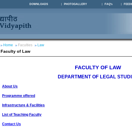
DOWNLOADS
PHOTOGALLERY
FAQ's
FEED
Home
Faculties
Law
Faculty of Law
FACULTY OF LAW
DEPARTMENT OF LEGAL STUD
About Us
Programme offered
Infrastructure & Facilities
List of Teaching Faculty
Contact Us