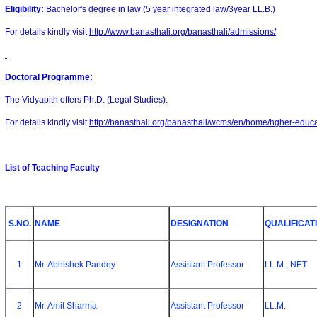
Eligibility:
Bachelor's degree in law (5 year integrated law/3year LL.B.)
For details kindly visit
http://www.banasthali.org/banasthali/admissions/
Doctoral Programme
:
The Vidyapith offers Ph.D. (Legal Studies).
For details kindly visit
http://banasthali.org/banasthali/wcms/en/home/hgher-educ
List of Teaching Faculty
S.NO.
NAME
DESIGNATION
QUALIFICAT
1
Mr. Abhishek Pandey
Assistant Professor
LL.M., NET
2
Mr. Amit Sharma
Assistant Professor
LL.M.