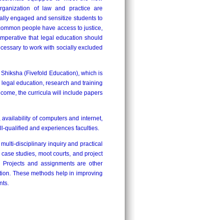
rganization of law and practice are
ally engaged and sensitize students to
 common people have access to justice,
 imperative that legal education should
ecessary to work with socially excluded
hiksha (Fivefold Education), which is
c legal education, research and training
 come, the curricula will include papers
, availability of computers and internet,
ll-qualified and experiences faculties.
lti-disciplinary inquiry and practical
 case studies, moot courts, and project
s. Projects and assignments are other
ation. These methods help in improving
nts.