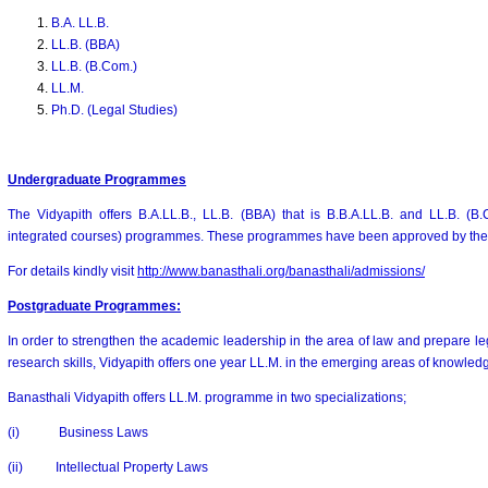
B.A. LL.B.
LL.B. (BBA)
LL.B. (B.Com.)
LL.M.
Ph.D. (Legal Studies)
Undergraduate Programmes
The Vidyapith offers B.A.LL.B., LL.B. (BBA) that is B.B.A.LL.B. and LL.B. (B.
integrated courses) programmes. These programmes have been approved by the B
For details kindly visit
http://www.banasthali.org/banasthali/admissions/
Postgraduate Programmes
:
In order to strengthen the academic leadership in the area of law and prepare le
research skills, Vidyapith offers one year LL.M. in the emerging areas of knowled
Banasthali Vidyapith offers LL.M. programme in two specializations;
(i) Business Laws
(ii) Intellectual Property Laws