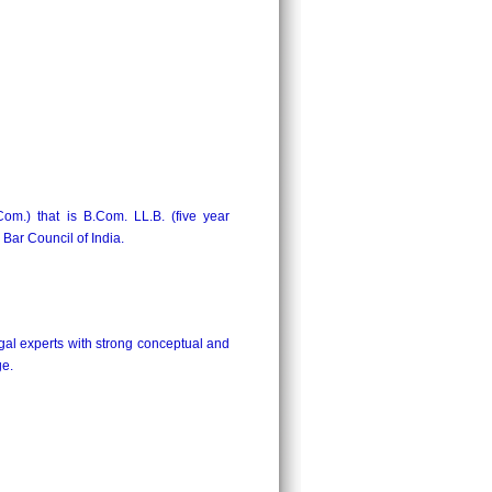
Com.) that is B.Com. LL.B. (five year
ar Council of India.
gal experts with strong conceptual and
ge.