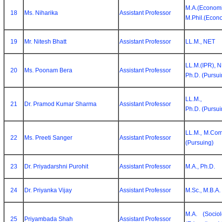
M.A.(Economi
18
Ms. Niharika
Assistant Professor
M.Phil.(Econ
19
Mr. Nitesh Bhatt
Assistant Professor
LL.M., NET
LL.M.(IPR), N
20
Ms. Poonam Bera
Assistant Professor
Ph.D. (Pursui
LL.M.,
21
Dr. Pramod Kumar Sharma
Assistant Professor
Ph.D. (Pursui
LL.M., M.Com
22
Ms. Preeti Sanger
Assistant Professor
(Pursuing)
23
Dr. Priyadarshni Purohit
Assistant Professor
M.A., Ph.D.
24
Dr. Priyanka Vijay
Assistant Professor
M.Sc., M.B.A.
M.A. (Sociol
25
Priyambada Shah
Assistant Professor