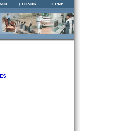
BACK
LOCATION
SITEMAP
IES