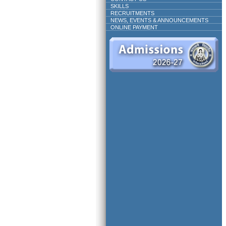
SKILLS
RECRUITMENTS
NEWS, EVENTS & ANNOUNCEMENTS
ONLINE PAYMENT