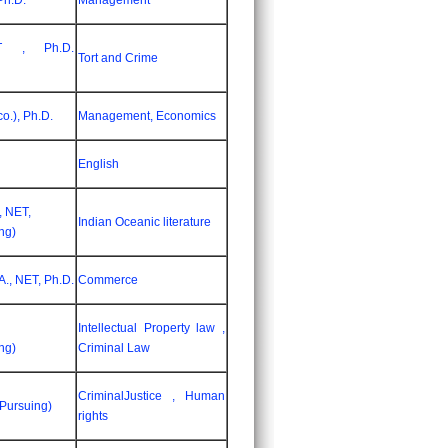
Ph.D.
Management
T , Ph.D.
Tort and Crime
o.), Ph.D.
Management, Economics
English
, NET,
Indian Oceanic literature
ng)
., NET, Ph.D.
Commerce
Intellectual Property law ,
ng)
Criminal Law
CriminalJustice , Human
(Pursuing)
rights