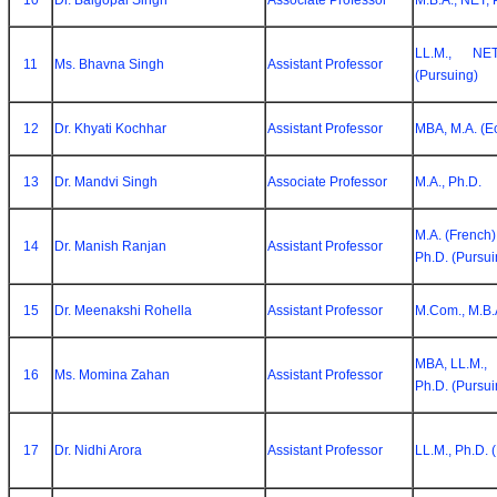
10
Dr. Balgopal Singh
Associate Professor
M.B.A., NET, 
LL.M., NE
11
Ms. Bhavna Singh
Assistant Professor
(Pursuing)
12
Dr. Khyati Kochhar
Assistant Professor
MBA, M.A. (Ec
13
Dr. Mandvi Singh
Associate Professor
M.A., Ph.D.
M.A. (French)
14
Dr. Manish Ranjan
Assistant Professor
Ph.D. (Pursui
15
Dr. Meenakshi Rohella
Assistant Professor
M.Com., M.B.A
MBA, LL.M.,
16
Ms. Momina Zahan
Assistant Professor
Ph.D. (Pursui
17
Dr. Nidhi Arora
Assistant Professor
LL.M., Ph.D. 