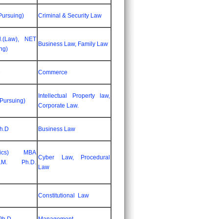
Pursuing)
Criminal & Security Law
l.(Law), NET
Business Law, Family Law
ng)
D
Commerce
Intellectual Property law,
(Pursuing)
Corporate Law.
Ph.D
Business Law
omics) MBA
Cyber Law, Procedural
.M. Ph.D.
Law
Constitutional Law