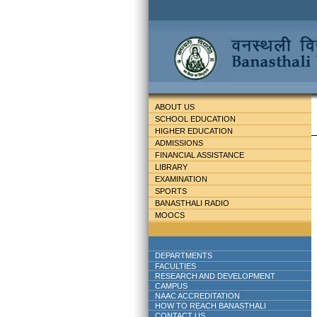
ABOUT US
SCHOOL EDUCATION
HIGHER EDUCATION
ADMISSIONS
FINANCIAL ASSISTANCE
LIBRARY
EXAMINATION
SPORTS
BANASTHALI RADIO
MOOCS
DEPARTMENTS
FACULTIES
RESEARCH AND DEVELOPMENT
CAMPUS
NAAC ACCREDITATION
HOW TO REACH BANASTHALI
CONTACT US