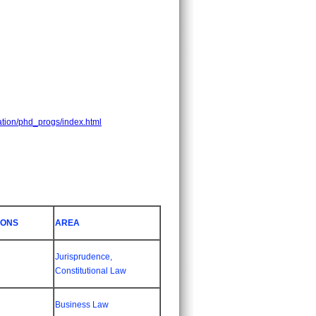
ation/phd_progs/index.html
IONS
AREA
Jurisprudence,
Constitutional Law
Business Law