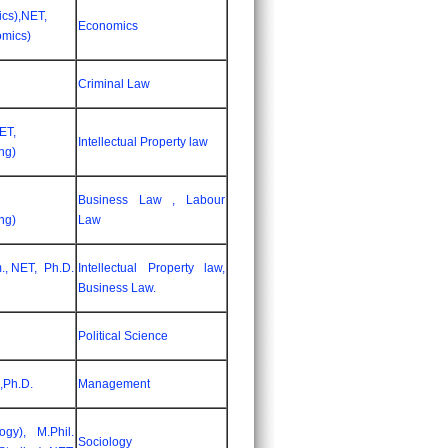
cs),NET,
Economics
omics)
Criminal Law
ET,
Intellectual Property law
ng)
Business Law , Labour
ng)
Law
., NET, Ph.D.
Intellectual Property law,
Business Law.
Political Science
 ,Ph.D.
Management
ogy), M.Phil.
Sociology