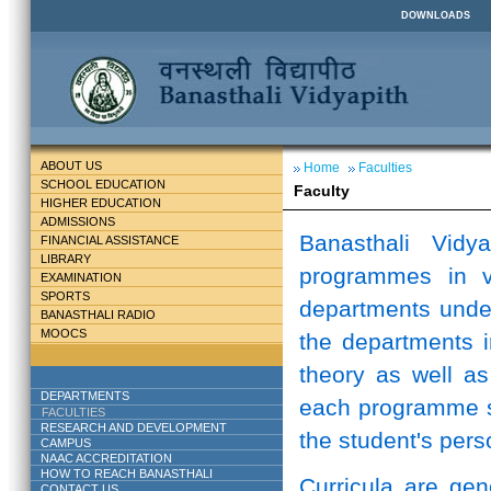
DOWNLOADS
ABOUT US
Home
Faculties
SCHOOL EDUCATION
Faculty
HIGHER EDUCATION
ADMISSIONS
Banasthali Vidy
FINANCIAL ASSISTANCE
LIBRARY
programmes in v
EXAMINATION
SPORTS
departments unde
BANASTHALI RADIO
MOOCS
the departments i
theory as well as
DEPARTMENTS
each programme st
FACULTIES
RESEARCH AND DEVELOPMENT
the student's perso
CAMPUS
NAAC ACCREDITATION
HOW TO REACH BANASTHALI
Curricula are ge
CONTACT US