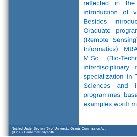
reflected in th
introduction of 
Besides, introd
Graduate progr
(Remote Sensing)
Informatics), MB
M.Sc. (Bio-Te
interdisciplinar
specialization in
Sciences and in
programmes based
examples worth m
Notified Under Section (3) of University Grants Commission Act.
@ 2007 Banasthali Vidyapith.