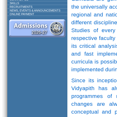
SKILLS
the universally ac
RECRUITMENTS
NEWS, EVENTS & ANNOUNCEMENTS
regional and natio
ONLINE PAYMENT
different discipli
Studies of every 
respective facult
its critical anal
and fast implem
curricula is possi
implemented durin
Since its incepti
Vidyapith has a
programmes of r
changes are alw
conceptual and pr