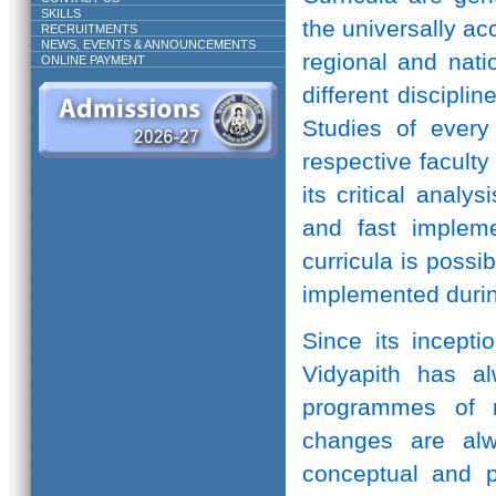
SKILLS
the universally ac
RECRUITMENTS
NEWS, EVENTS & ANNOUNCEMENTS
regional and natio
ONLINE PAYMENT
different discipli
Studies of every 
respective facult
its critical anal
and fast implem
curricula is possi
implemented durin
Since its incepti
Vidyapith has a
programmes of r
changes are alw
conceptual and pr