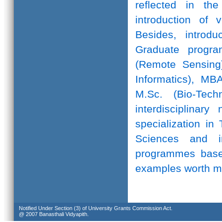
reflected in th
introduction of 
Besides, introd
Graduate progr
(Remote Sensing)
Informatics), MB
M.Sc. (Bio-Te
interdisciplinar
specialization in
Sciences and in
programmes based
examples worth m
Notified Under Section (3) of University Grants Commission Act.
@ 2007 Banasthali Vidyapith.