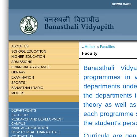
DOWNLOADS
ABOUT US
Home
Faculties
SCHOOL EDUCATION
Faculty
HIGHER EDUCATION
ADMISSIONS
Banasthali Vidy
FINANCIAL ASSISTANCE
LIBRARY
programmes in v
EXAMINATION
SPORTS
departments unde
BANASTHALI RADIO
MOOCS
the departments i
theory as well as
DEPARTMENTS
each programme st
FACULTIES
RESEARCH AND DEVELOPMENT
the student's perso
CAMPUS
NAAC ACCREDITATION
HOW TO REACH BANASTHALI
Curricula are ge
CONTACT US