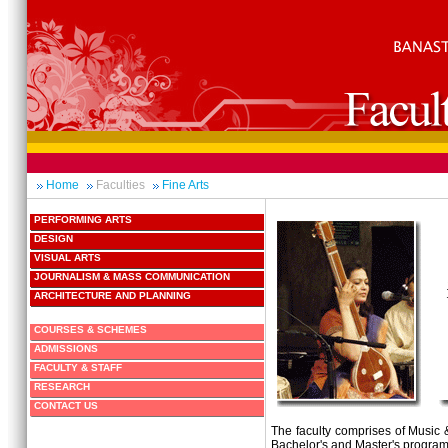
Home
Faculties
Fine Arts
PERFORMING ARTS
DESIGN
VISUAL ARTS
JOURNALISM & MASS COMMUNICATION
ARCHITECTURE AND PLANNING
COURSES & SCHEMES
ADMISSIONS
FACULTY & STAFF
RESEARCH
CONTACT US
The faculty comprises of Musi
Bachelor's and Master's progra