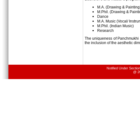
M.A. (Drawing & Painting
M.Phil.
(Drawing & Painti
Dance
M.A. Music (Vocal/ Instru
M.Phil.
(Indian Music)
Research
The uniqueness of Panchmukhi S
the inclusion of the aesthetic di
Notified Under Sectio
@ 20