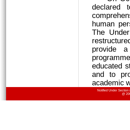
declared 
comprehens
human pers
The Under 
restructur
provide 
programme
educated s
and to pr
academic wo
Notified Under Section
@ 200