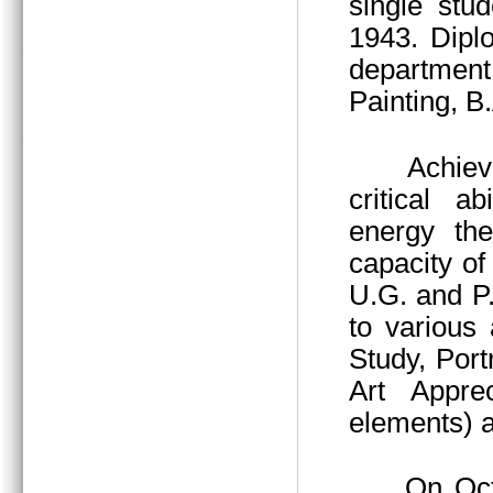
single stu
1943. Dipl
department
Painting, B
Achieved thr
critical a
energy the
capacity of 
U.G. and P
to various 
Study, Port
Art Apprec
elements) a
On October 