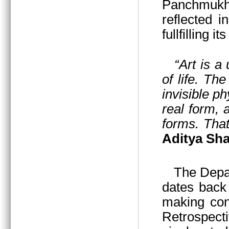
Panchmukhi
reflected i
fullfilling i
“Art is a
of life. Th
invisible p
real form,
forms. That
Aditya Sha
The Departmen
dates back 
making cont
Retrospecti