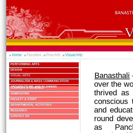
Home
Faculties
Fine Arts
Visual Arts
PERFORMING ARTS
DESIGN
Banasthali
VISUAL ARTS
JOURNALISM & MASS COMMUNICATION
over the wo
ARCHITECTURE AND PLANNING
COURSES & SCHEMES
thrived as
ADMISSIONS
conscious 
FACULTY & STAFF
DEPARTMENTAL ACTIVITIES
and educati
RESEARCH
round deve
CONTACT US
as Panc