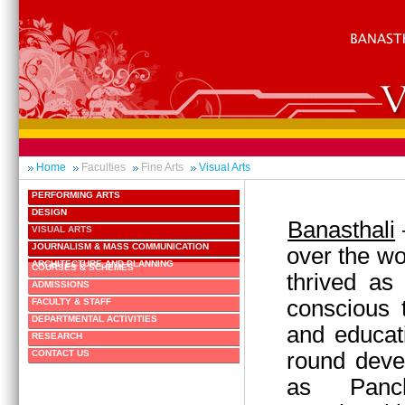
Home
Faculties
Fine Arts
Visual Arts
PERFORMING ARTS
DESIGN
Banasthali
VISUAL ARTS
JOURNALISM & MASS COMMUNICATION
over the wo
ARCHITECTURE AND PLANNING
COURSES & SCHEMES
thrived as
ADMISSIONS
conscious 
FACULTY & STAFF
DEPARTMENTAL ACTIVITIES
and educati
RESEARCH
round deve
CONTACT US
as Panc