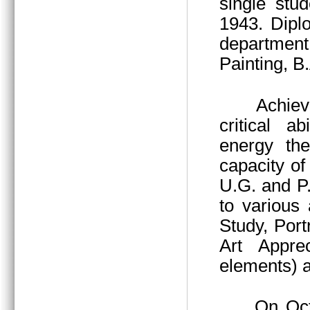
single stu
1943. Dipl
department
Painting, B
Achieved thr
critical a
energy the
capacity of 
U.G. and P
to various 
Study, Port
Art Apprec
elements) a
On October 