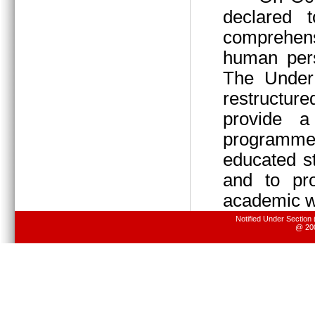
declared 
comprehens
human pers
The Under 
restructur
provide 
programme
educated s
and to pr
academic wo
Notified Under Section
@ 200