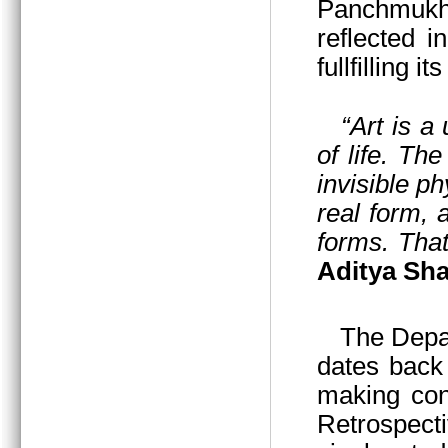
Panchmukhi
reflected i
fullfilling i
“Art is a
of life. Th
invisible p
real form,
forms. That
Aditya Sha
The Departmen
dates back 
making cont
Retrospecti