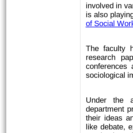
involved in va
is also playin
of Social Wor
The faculty 
research pap
conferences a
sociological 
Under the a
department pr
their ideas a
like debate, 