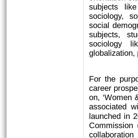
subjects li
sociology, s
social demogr
subjects, s
sociology l
globalization,
For the purp
career prospe
on, ‘Women &
associated w
launched in 2
Commission (
collaboration