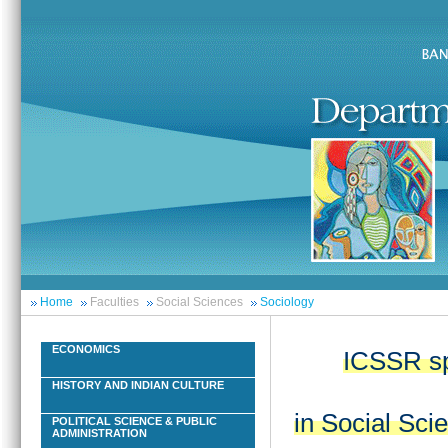
Home
Faculties
Social Sciences
Sociology
ECONOMICS
ICSSR sp
HISTORY AND INDIAN CULTURE
in Social Sci
POLITICAL SCIENCE & PUBLIC
ADMINISTRATION