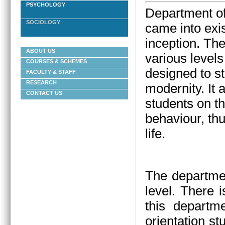
PSYCHOLOGY
Department of
SOCIOLOGY
came into exis
inception.
The
ABOUT US
various levels
COURSES & SCHEMES
designed to st
FACULTY & STAFF
RESEARCH
modernity. It
CONTACT US
students on t
behaviour, thu
life.
The departmen
level. There 
this departm
orientation st