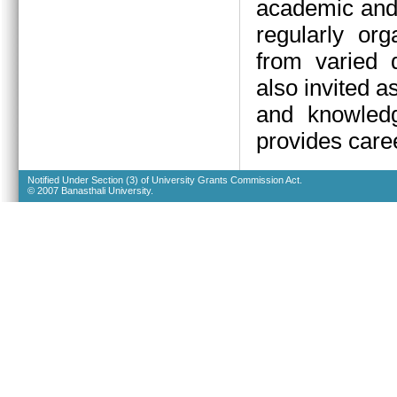
academic and 
regularly org
from varied d
also invited a
and knowledg
provides caree
Notified Under Section (3) of University Grants Commission Act.
© 2007 Banasthali University.