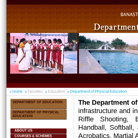
Home
Faculties
Education
Department of Physical Education
The Department of
DEPARTMENT OF EDUCATION
infrastructure and i
DEPARTMENT OF PHYSICAL
EDUCATION
Riffle Shooting, B
Handball, Softball, 
ABOUT US
Acrobatics, Martial A
COURSES & SCHEMES