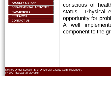
FACULTY & STAFF
conscious of healt
DEPARTMENTAL ACTIVITIES
status.
Physical e
PLACEMENTS
RESEARCH
opportunity for prob
CONTACT US
A well implement
component to the gr
Notified Under Section (3) of University Grants Commission Act.
@ 2007 Banasthali Vidyapith.