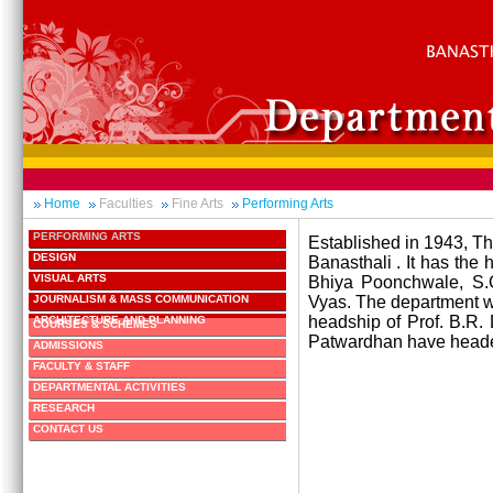
Home
Faculties
Fine Arts
Performing Arts
PERFORMING ARTS
Established in 1943, Th
DESIGN
Banasthali . It has the 
VISUAL ARTS
Bhiya Poonchwale, S.
JOURNALISM & MASS COMMUNICATION
Vyas. The department was
headship of Prof. B.R. 
ARCHITECTURE AND PLANNING
COURSES & SCHEMES
Patwardhan have heade
ADMISSIONS
FACULTY & STAFF
DEPARTMENTAL ACTIVITIES
RESEARCH
CONTACT US