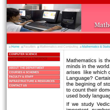
Home
Faculties
Mathematics and Computing
Mathematics & Statis
COMPUTER SCIENCE
MATHEMATICS & STATISTICS
Mathematics is the
minds in the world.
ABOUT THE DEPARTMENT
arises like which 
COURSES & SCHEMES
FACULTY & STAFF
Language? Certain
INFRASTRUCTURE & RESOURCES
the begining of st
CONTACT US
to count their dom
used body languag
If we study Vedi
important number