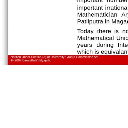
important irrational
Mathematician A
Patliputra in Maga
Today there is no
Mathematical Unio
years during Int
which is equivalan
Notified Under Section (3) of University Grants Commission Act.
@ 2007 Banasthali Vidyapith.