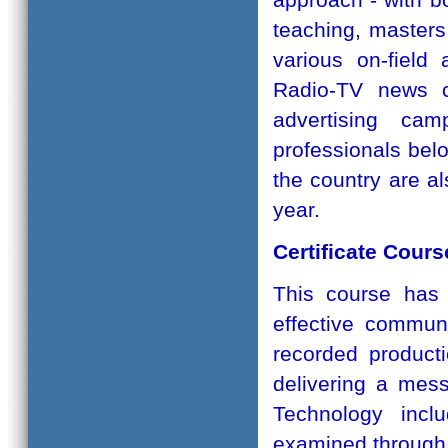
teaching, master
various on-field a
Radio-TV news co
advertising cam
professionals belo
the country are al
year.
Certificate Cour
This course has 
effective commun
recorded product
delivering a mes
Technology incl
examined through 