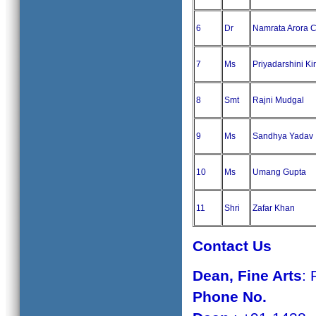
6
Dr
Namrata Arora 
7
Ms
Priyadarshini Ki
8
Smt
Rajni Mudgal
9
Ms
Sandhya Yadav
10
Ms
Umang Gupta
11
Shri
Zafar Khan
Contact Us
Dean
,
Fine Arts
: 
Phone No.