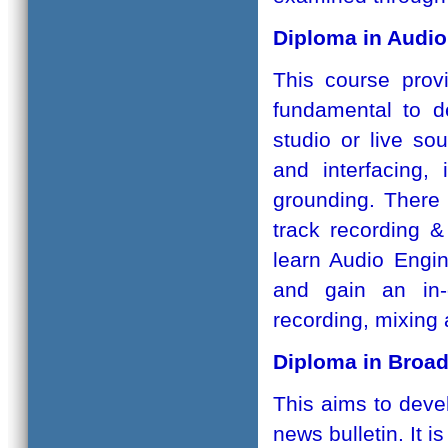
Diploma in Audio
This course provi
fundamental to d
studio or live so
and interfacing, 
grounding. There 
track recording &
learn Audio Engin
and gain an in-
recording, mixing
Diploma in Broad
This aims to devel
news bulletin. It i