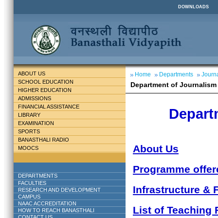
DOWNLOADS
ABOUT US
Home
Departments
Journ
SCHOOL EDUCATION
Department of Journalis
HIGHER EDUCATION
ADMISSIONS
FINANCIAL ASSISTANCE
Depart
LIBRARY
EXAMINATION
SPORTS
BANASTHALI RADIO
About Us
MOOCS
Programme offer
DEPARTMENTS
FACULTIES
Infrastructure & F
RESEARCH AND DEVELOPMENT
CAMPUS
NAAC ACCREDITATION
List of Teaching 
HOW TO REACH BANASTHALI
CONTACT US