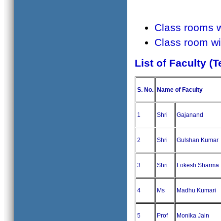
Class rooms 
Class room wi
List of Faculty (
S. No.
Name of Faculty
1
Shri
Gajanand
2
Shri
Gulshan Kumar
3
Shri
Lokesh Sharma
4
Ms
Madhu Kumari
5
Prof
Monika Jain