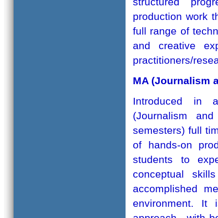
structured prog
production work th
full range of tech
and creative ex
practitioners/rese
MA (Journalism 
Introduced in 
(Journalism an
semesters) full t
of hands-on prod
students to expe
conceptual skill
accomplished med
environment. It 
approach - with b