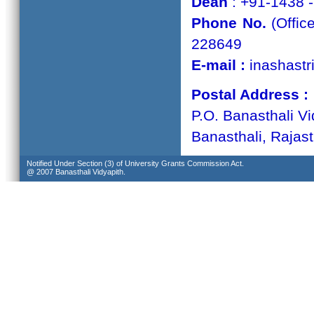
Dean
: +91-1438 
Phone No.
(Offic
228649
E-mail :
inashastr
Postal Address :
P.O. Banasthali Vi
Banasthali, Rajas
Notified Under Section (3) of University Grants Commission Act.
@ 2007 Banasthali Vidyapith.