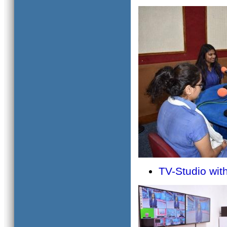
TV-Studio wi