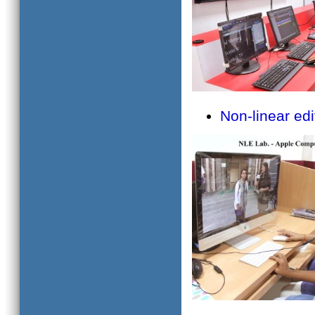
Non-linear edi