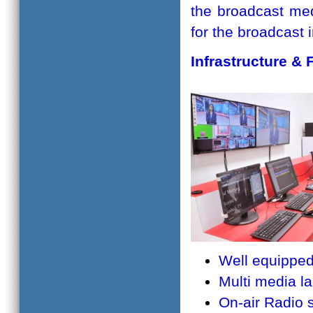
the broadcast med
for the broadcast
Infrastructure & F
Well equippe
Multi media l
On-air Radio 