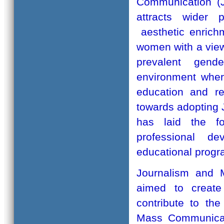
Communication (J
attracts wider 
aesthetic enrich
women with a vie
prevalent gend
environment wher
education and r
towards adopting 
has laid the fo
professional d
educational prog
Journalism and 
aimed to create
contribute to th
Mass Communicati