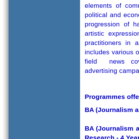
elements of comm
political and eco
progression of h
artistic express
practitioners in 
includes various on
field news cove
advertising campa
Programmes offe
BA (Journalism 
BA (Journalism 
Research - 4 Ye