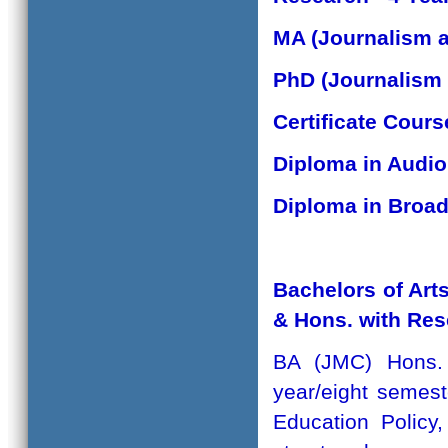
MA (Journalism 
PhD (Journalism
Certificate Cour
Diploma in Audio
Diploma in Broad
Bachelors of Ar
& Hons. with Re
BA (JMC) Hons.
year/eight semes
Education Policy