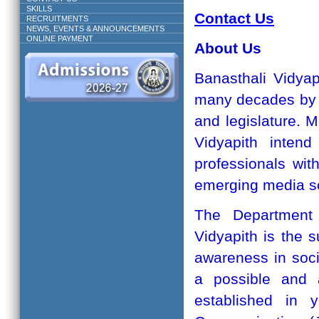
SKILLS
Contact Us
RECRUITMENTS
NEWS, EVENTS & ANNOUNCEMENTS
ONLINE PAYMENT
About Us
Banasthali Vidyap
many decades by p
and legislature. M
Vidyapith inten
professionals wit
emerging media so
The Department
Vidyapith is the s
awareness in soc
a possible and a
established in