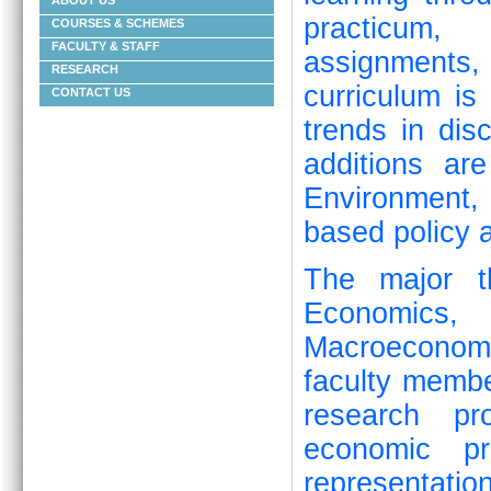
ABOUT US
practicum, 
COURSES & SCHEMES
FACULTY & STAFF
assignments
RESEARCH
curriculum is
CONTACT US
trends in dis
additions ar
Environment
based policy a
The major t
Economics, 
Macroeconom
faculty memb
research pro
economic pr
representat