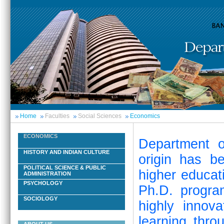
Home
Faculties
Social Sciences
Economics
ECONOMICS
Department o
HISTORY AND INDIAN CULTURE
origin has b
POLITICAL SCIENCE & PUBLIC
higher educat
ADMINISTRATION
PSYCHOLOGY
Ph.D. progra
SOCIOLOGY
highly innov
learning thro