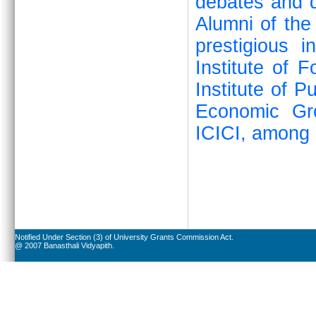
debates and q
Alumni of the
prestigious i
Institute of 
Institute of P
Economic Gr
ICICI, among 
Notified Under Section (3) of University Grants Commission Act.
@ 2007 Banasthali Vidyapith.