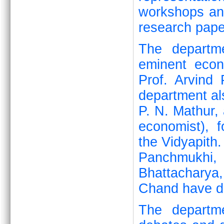
workshops and
research pape
The departme
eminent eco
Prof. Arvind
department al
P. N. Mathur, 
economist), 
the Vidyapith.
Panchmukhi,
Bhattacharya
Chand have de
The departme