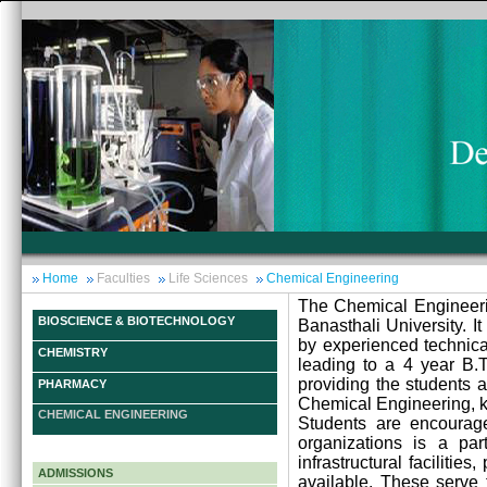
Home
Faculties
Life Sciences
Chemical Engineering
The Chemical Engineeri
BIOSCIENCE & BIOTECHNOLOGY
Banasthali University. I
by experienced technical
CHEMISTRY
leading to a 4 year B.T
providing the students 
PHARMACY
Chemical Engineering, ke
CHEMICAL ENGINEERING
Students are encouraged
organizations is a par
infrastructural faciliti
ADMISSIONS
available. These serve 