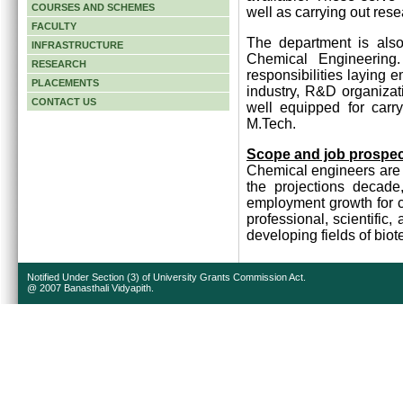
COURSES AND SCHEMES
well as carrying out rese
FACULTY
The department is also
INFRASTRUCTURE
Chemical Engineering
RESEARCH
responsibilities laying 
PLACEMENTS
industry, R&D organizat
CONTACT US
well equipped for carr
M.Tech.
Scope and job prospe
Chemical engineers are 
the projections decade
employment growth for c
professional, scientific,
developing fields of bi
Notified Under Section (3) of University Grants Commission Act.
@ 2007 Banasthali Vidyapith.