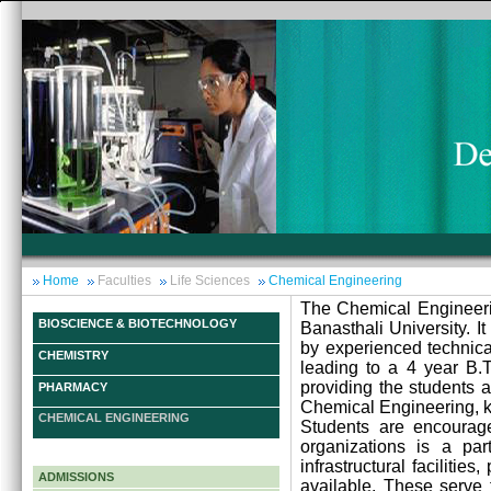
Home
Faculties
Life Sciences
Chemical Engineering
The Chemical Engineeri
BIOSCIENCE & BIOTECHNOLOGY
Banasthali University. I
by experienced technical
CHEMISTRY
leading to a 4 year B.T
providing the students 
PHARMACY
Chemical Engineering, ke
CHEMICAL ENGINEERING
Students are encouraged
organizations is a par
infrastructural faciliti
ADMISSIONS
available. These serve 