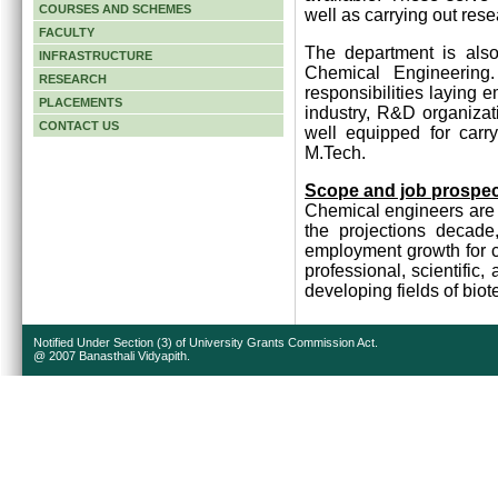
COURSES AND SCHEMES
well as carrying out rese
FACULTY
The department is also
INFRASTRUCTURE
Chemical Engineering
RESEARCH
responsibilities laying 
PLACEMENTS
industry, R&D organizat
CONTACT US
well equipped for carr
M.Tech.
Scope and job prospe
Chemical engineers are 
the projections decade
employment growth for c
professional, scientific,
developing fields of bi
Notified Under Section (3) of University Grants Commission Act.
@ 2007 Banasthali Vidyapith.